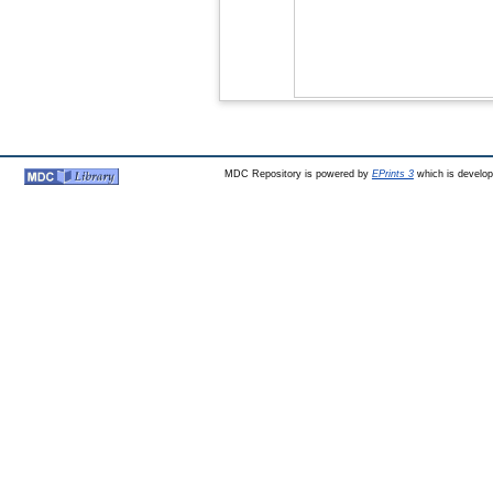
MDC Repository is powered by
EPrints 3
which is develo