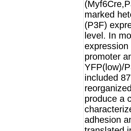
(Myf6Cre,P
marked het
(P3F) expre
level. In 
expression 
promoter a
YFP(low)/P
included 8
reorganized
produce a c
characteriz
adhesion an
translated 