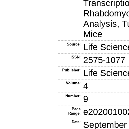
Transcripti
Rhabdomyos
Analysis, T
Mice
Source:
Life Scienc
ISSN:
2575-1077
Publisher:
Life Scienc
Volume:
4
Number:
9
Page
e20200100
Range:
Date:
September