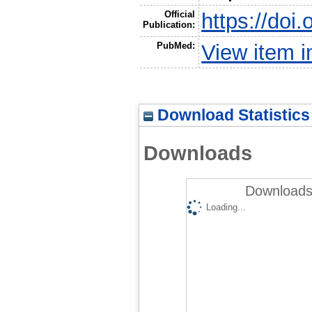
Official
https://doi
Publication:
PubMed:
View item 
Download Statistics
Downloads
Downloads 
Loading...