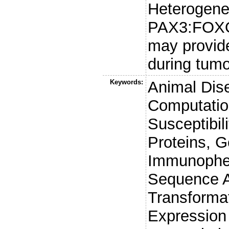
Heterogene
PAX3:FOXO1 
may provide
during tumo
Keywords:
Animal Dis
Computatio
Susceptibil
Proteins, G
Immunophen
Sequence An
Transforma
Expression