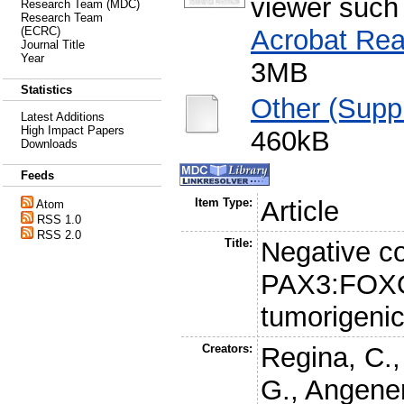
viewer such
Research Team (MDC)
Research Team
Acrobat Rea
(ECRC)
Journal Title
Year
3MB
Statistics
Other (Supp
Latest Additions
High Impact Papers
460kB
Downloads
Feeds
Item Type:
Article
Atom
RSS 1.0
RSS 2.0
Title:
Negative cor
PAX3:FOXO
tumorigeni
Creators:
Regina, C.
G.
,
Angenen