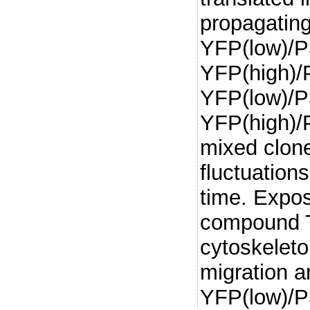
propagating
YFP(low)/P
YFP(high)/P
YFP(low)/P
YFP(high)/P
mixed clone
fluctuation
time. Expos
compound T
cytoskelet
migration a
YFP(low)/P