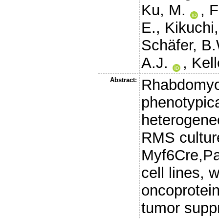
Ku, M.
,
F
E.
,
Kikuchi,
Schäfer, B
A.J.
,
Kell
Abstract:
Rhabdomyo
phenotypica
heterogene
RMS cultur
Myf6Cre,P
cell lines,
oncoprotei
tumor supp