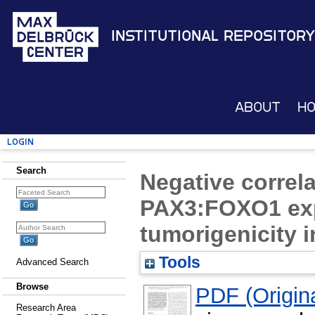
Institutional Repository
About
H
Login
Search
Negative correla
PAX3:FOXO1 exp
tumorigenicity
Tools
Advanced Search
Browse
PDF (Origina
Research Area