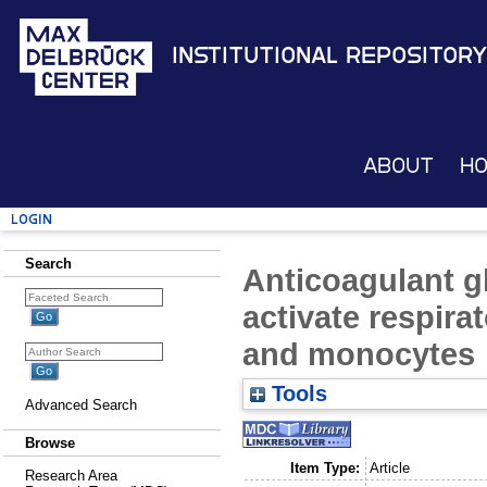
Institutional Repository
About
H
Login
Search
Anticoagulant 
activate respira
and monocytes
Tools
Advanced Search
Browse
Item Type:
Article
Research Area