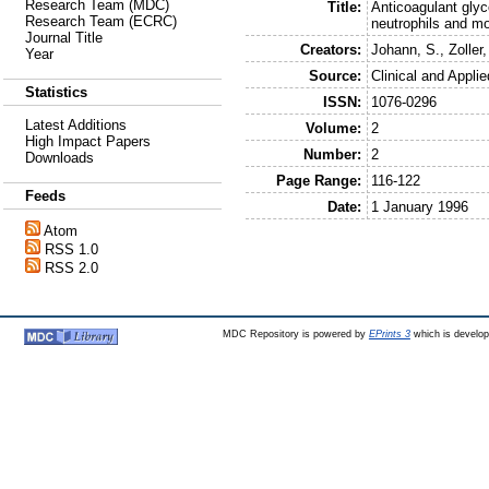
Research Team (MDC)
Title:
Anticoagulant glyc
Research Team (ECRC)
neutrophils and m
Journal Title
Creators:
Johann, S.
,
Zoller,
Year
Source:
Clinical and Appl
Statistics
ISSN:
1076-0296
Latest Additions
Volume:
2
High Impact Papers
Number:
2
Downloads
Page Range:
116-122
Feeds
Date:
1 January 1996
Atom
RSS 1.0
RSS 2.0
MDC Repository is powered by
EPrints 3
which is develo