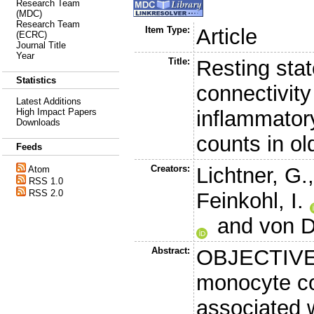
Research Team
(MDC)
Research Team
Item Type:
Article
(ECRC)
Journal Title
Year
Title:
Resting stat
Statistics
connectivity
Latest Additions
inflammator
High Impact Papers
Downloads
counts in ol
Feeds
Creators:
Lichtner, G.
Atom
RSS 1.0
RSS 2.0
Feinkohl, I.
and
von D
Abstract:
OBJECTIVE:
monocyte co
associated w