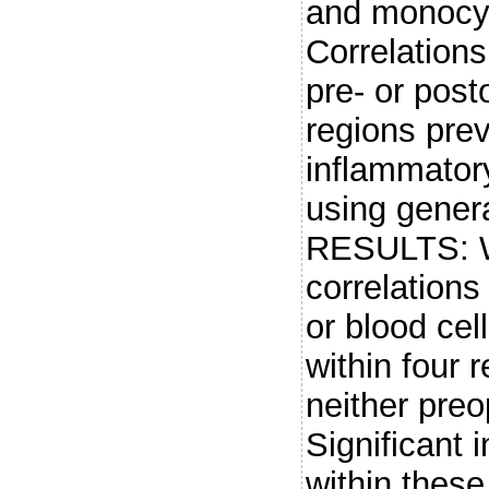
and monocyt
Correlation
pre- or pos
regions prev
inflammator
using genera
RESULTS: We
correlation
or blood cel
within four 
neither preo
Significant 
within thes