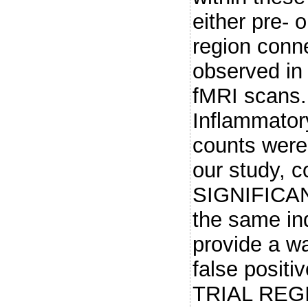
either pre- o
region conn
observed in
fMRI scan
Inflammato
counts were
our study, c
SIGNIFICAN
the same in
provide a wa
false positi
TRIAL REGIS