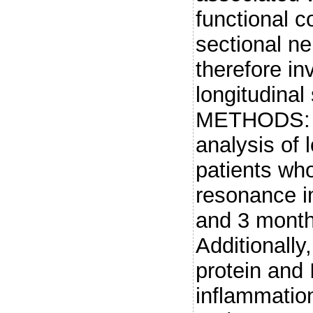
functional c
sectional n
therefore in
longitudinal
METHODS: W
analysis of 
patients wh
resonance i
and 3 months
Additionally
protein and 
inflammatio