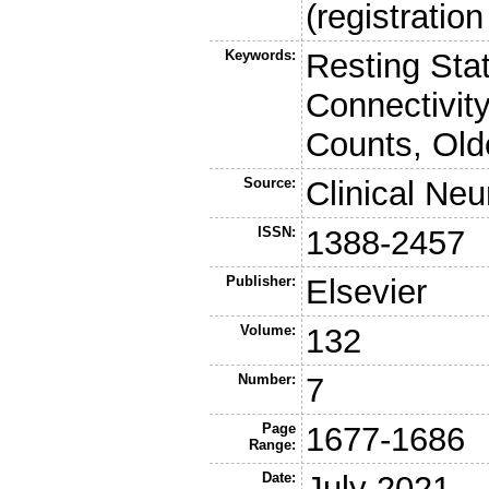
(registrati
Keywords:
Resting Sta
Connectivity
Counts, Old
Source:
Clinical Ne
ISSN:
1388-2457
Publisher:
Elsevier
Volume:
132
Number:
7
Page
1677-1686
Range:
Date:
July 2021