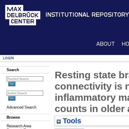
Institutional Repository
About
H
Login
Search
Resting state b
connectivity is 
inflammatory ma
counts in older 
Advanced Search
Browse
Tools
Research Area