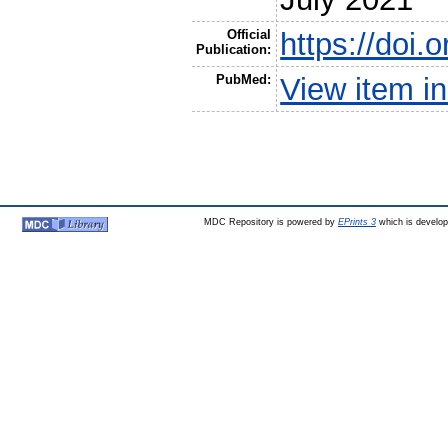
Official
https://doi.
Publication:
PubMed:
View item 
MDC Repository is powered by
EPrints 3
which is develo