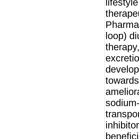
lifesty
therape
Pharmaco
loop) di
therapy
excreti
develop
towards
amelior
sodium-
transpo
inhibit
benefici