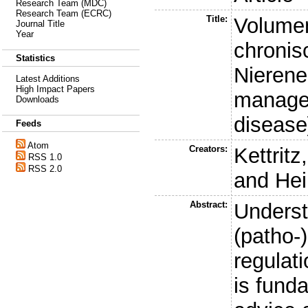
Research Team (MDC)
Research Team (ECRC)
Title:
Volume
Journal Title
Year
chronis
Statistics
Nierene
Latest Additions
High Impact Papers
managem
Downloads
disease
Feeds
Atom
Creators:
Kettritz
RSS 1.0
RSS 2.0
and
Hei
Abstract:
Underst
(patho-
regulat
is fund