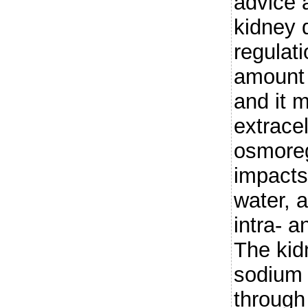
advice 
kidney 
regulati
amount 
and it m
extracel
osmoreg
impacts
water, a
intra- a
The kid
sodium 
through 