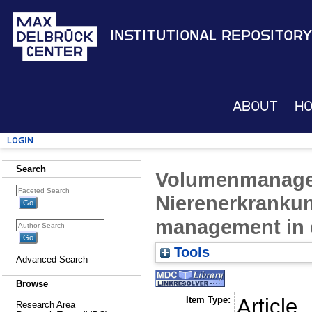
Institutional Repository
About
H
Login
Search
Volumenmanage
Nierenerkranku
management in c
Tools
Advanced Search
Browse
Item Type:
Article
Research Area