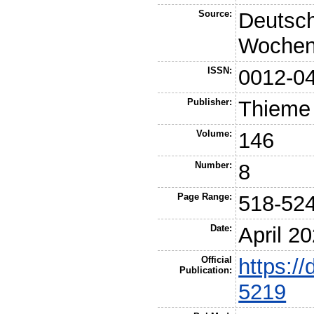
Source:
Deutsch
Wochens
ISSN:
0012-0
Publisher:
Thieme
Volume:
146
Number:
8
Page Range:
518-52
Date:
April 2
Official
https:/
Publication:
5219