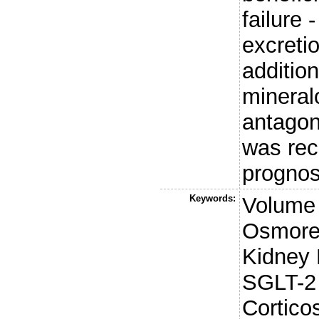
failure 
excreti
addition
mineral
antagon
was rec
prognos
Keywords:
Volume
Osmoreg
Kidney 
SGLT-2 
Cortico