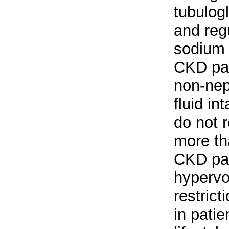
tubulog
and reg
sodium 
CKD pat
non-nep
fluid in
do not r
more th
CKD pat
hypervo
restrict
in patien