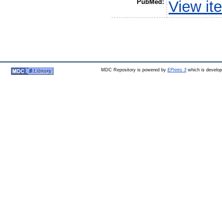
PubMed:
View it
MDC Repository is powered by
EPrints 3
which is develo