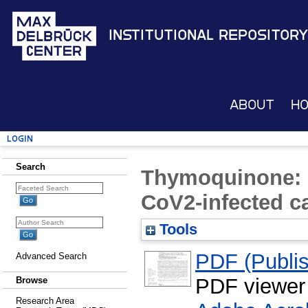
Institutional Repository
About
H
Login
Search
Thymoquinone: a
CoV2-infected c
Tools
PDF (Publis
Advanced Search
PDF viewer
Browse
Research Area