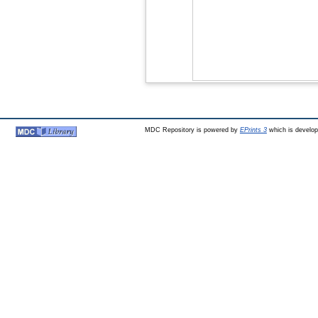
MDC Repository is powered by
EPrints 3
which is develo