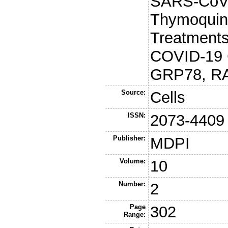
SARS-CoV-
Thymoquin
Treatments
COVID-19 C
GRP78, RA
Source:
Cells
ISSN:
2073-4409
Publisher:
MDPI
Volume:
10
Number:
2
Page
302
Range: