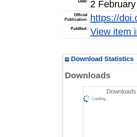
Date:
2 February
Official
https://do
Publication:
PubMed:
View item
Download Statistics
Downloads
Downloads 
Loading...