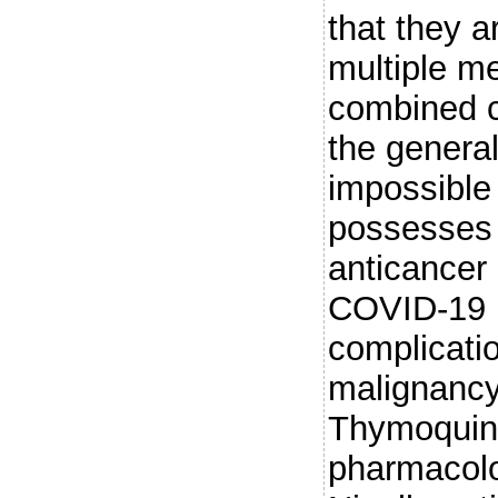
that they a
multiple me
combined c
the genera
impossible 
possesses 
anticancer 
COVID-19 i
complicatio
malignancy,
Thymoquino
pharmacolog