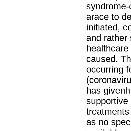
syndrome-c
arace to d
initiated, 
and rather
healthcare 
caused. Th
occurring 
(coronaviru
has givenh
supportive
treatments 
as no spec