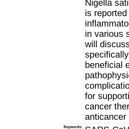
Nigella sat
is reported
inflammator
in various 
will discus
specificall
beneficial
pathophysi
complicatio
for suppor
cancer ther
anticancer 
Keywords: