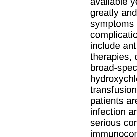
available 
greatly an
symptoms t
complicati
include anti
therapies, 
broad-spect
hydroxychl
transfusion
patients are
infection a
serious com
immunocomp