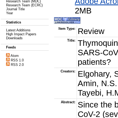
Adobe Acro
Research Team (MDC)
Research Team (ECRC)
2MB
Journal Title
Year
Statistics
Item Type:
Review
Latest Additions
High Impact Papers
Downloads
Title:
Thymoquino
Feeds
SARS-CoV2
Atom
patients?
RSS 1.0
RSS 2.0
Creators:
Elgohary, 
Amin, N.S.
Tayebi, H.
Abstract:
Since the 
CoV-2 (sev