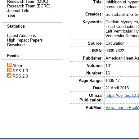
Research Team (MDC)
Title:
Inhibition of hyper
Research Team (ECRC)
pressure overload
Journal Title
Creators:
Schiattarella, G.G
Year
Keywords:
Cardiac Myocytes,
Statistics
Heart Conduction 
Left Ventricular 
Latest Additions
Ventricular Remod
High Impact Papers
Source:
Circulation
Downloads
ISSN:
0009-7322
Feeds
Publisher:
American Heart As
Volume:
131
Atom
RSS 1.0
Number:
16
RSS 2.0
Page Range:
1435-47
Date:
21 April 2015
Official
https://doi.org/
Publication:
PubMed:
View item in Pub