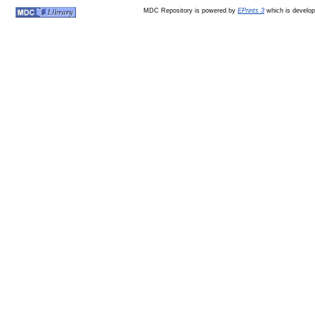
MDC Repository is powered by
EPrints 3
which is develo