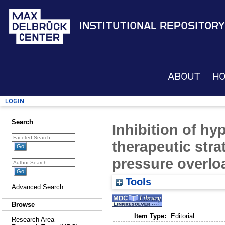
Institutional Repository
About
H
Login
Search
Inhibition of hy
therapeutic stra
pressure overlo
Tools
Advanced Search
Browse
Item Type:
Editorial
Research Area