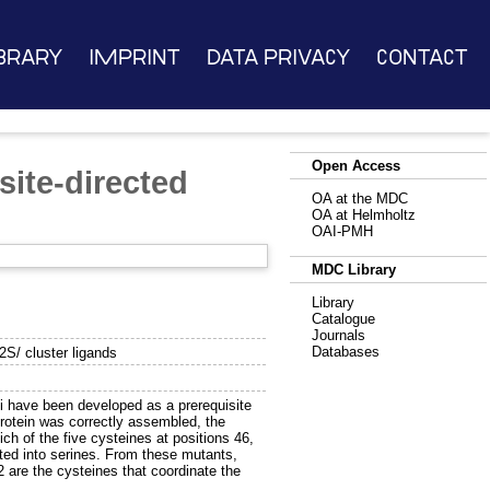
brary
Imprint
Data Privacy
Contact
Open Access
site-directed
OA at the MDC
OA at Helmholtz
OAI-PMH
MDC Library
Library
Catalogue
Journals
Databases
2S/ cluster ligands
i have been developed as a prerequisite
protein was correctly assembled, the
ch of the five cysteines at positions 46,
ated into serines. From these mutants,
2 are the cysteines that coordinate the