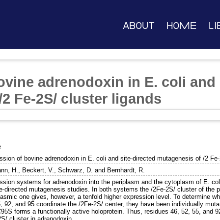
About
Home
Li
vine adrenodoxin in E. coli and 
2 Fe-2S/ cluster ligands
e
sion of bovine adrenodoxin in E. coli and site-directed mutagenesis of /2 Fe-
nn, H.
,
Beckert, V.
,
Schwarz, D.
and
Bernhardt, R.
ssion systems for adrenodoxin into the periplasm and the cytoplasm of E. col
te-directed mutagenesis studies. In both systems the /2Fe-2S/ cluster of the 
asmic one gives, however, a tenfold higher expression level. To determine whi
5, 92, and 95 coordinate the /2Fe-2S/ center, they have been individually mut
95S forms a functionally active holoprotein. Thus, residues 46, 52, 55, and 9
S/ cluster in adrenodoxin.