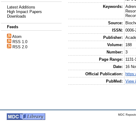
Keywords:
Adren
Latest Additions
Reson
High Impact Papers
Recom
Downloads
Source:
Bioch
Feeds
ISSN:
0006-
Atom
Publisher:
Acade
RSS 1.0
Volume:
188
RSS 2.0
Number:
3
Page Range:
1131-
Date:
16 No
Official Publication:
https
PubMed:
View 
MDC Reposito