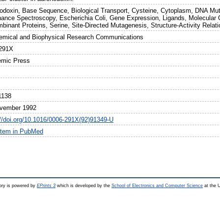
odoxin, Base Sequence, Biological Transport, Cysteine, Cytoplasm, DNA Muta
ance Spectroscopy, Escherichia Coli, Gene Expression, Ligands, Molecular 
binant Proteins, Serine, Site-Directed Mutagenesis, Structure-Activity Relati
emical and Biophysical Research Communications
291X
mic Press
1138
vember 1992
://doi.org/10.1016/0006-291X(92)91349-U
item in PubMed
ry is powered by
EPrints 3
which is developed by the
School of Electronics and Computer Science
at the U