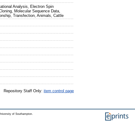
tional Analysis, Electron Spin
Cloning, Molecular Sequence Data,
onship, Transfection, Animals, Cattle
Repository Staff Only:
item control page
niversity of Southampton.