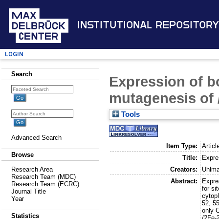
Institutional Repository
Login
Search
Expression of bo
mutagenesis of /
Tools
Advanced Search
Item Type:
Articl
Browse
Title:
Expres
Creators:
Uhlma
Research Area
Research Team (MDC)
Abstract:
Expre
Research Team (ECRC)
for si
Journal Title
cytopl
Year
52, 5
only C
Statistics
/2Fe-2