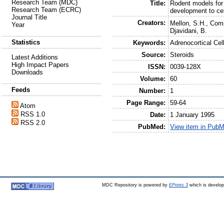
Research Team (MDC)
Title:
Rodent models for 
Research Team (ECRC)
development to cel
Journal Title
Creators:
Mellon, S.H.
,
Comp
Year
Djavidani, B.
Statistics
Keywords:
Adrenocortical Ce
Source:
Steroids
Latest Additions
High Impact Papers
ISSN:
0039-128X
Downloads
Volume:
60
Feeds
Number:
1
Page Range:
59-64
Atom
RSS 1.0
Date:
1 January 1995
RSS 2.0
PubMed:
View item in Pub
MDC Repository is powered by
EPrints 3
which is develo