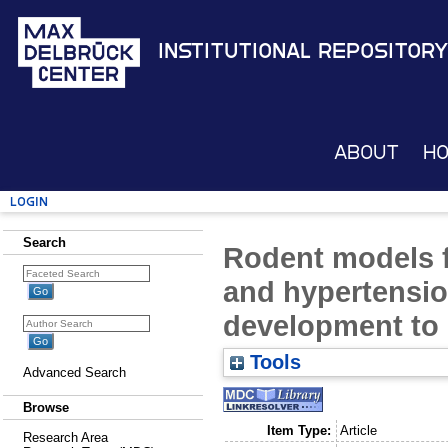
Institutional Repository
About
H
Login
Search
Rodent models f
and hypertension
development to c
Tools
Advanced Search
Browse
Item Type:
Article
Research Area