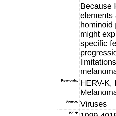
Because
elements a
hominoid 
might expl
specific 
progressi
limitation
melanoma
Keywords:
HERV-K, 
Melanoma,
Source:
Viruses
ISSN:
1999-491