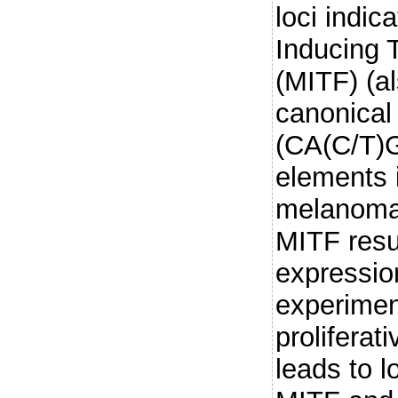
loci indic
Inducing 
(MITF) (a
canonical
(CA(C/T)G
elements i
melanoma,
MITF resu
expression
experimen
proliferat
leads to 