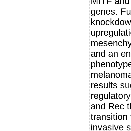
MITF and i
genes. Fu
knockdown
upregulati
mesenchy
and an en
phenotype 
melanoma 
results su
regulator
and Rec t
transition
invasive 