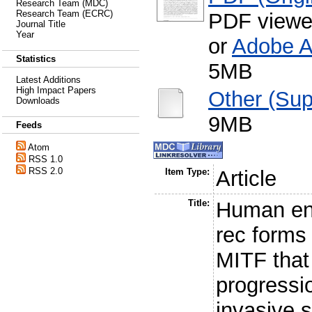
Research Team (MDC)
Research Team (ECRC)
PDF viewe
Journal Title
Year
or
Adobe A
Statistics
5MB
Latest Additions
High Impact Papers
Other (Sup
Downloads
9MB
Feeds
Atom
RSS 1.0
RSS 2.0
Item Type:
Article
Title:
Human en
rec forms 
MITF that
progressi
invasive 