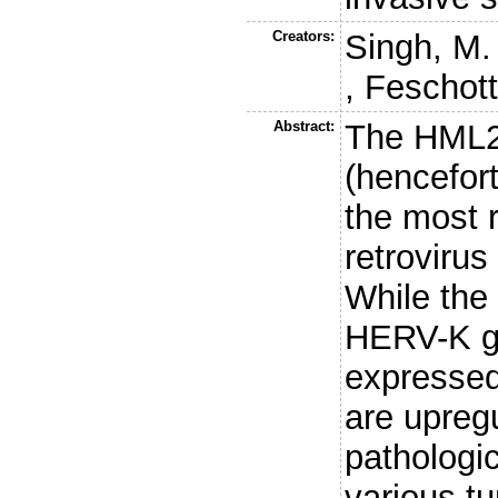
Creators:
Singh, M.
,
Feschott
Abstract:
The HML2
(hencefor
the most 
retroviru
While the 
HERV-K g
expressed
are upregu
pathologic
various t