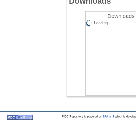
Downloads
Downloads 
Loading...
MDC Repository is powered by
EPrints 3
which is develo