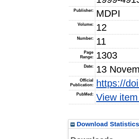
Publisher:
MDPI
Volume:
12
Number:
11
Page
1303
Range:
Date:
13 Novem
Official
https://d
Publication:
PubMed:
View ite
Download Statistic