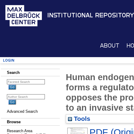
Institutional Repository
About
H
Login
Search
Human endogeno
forms a regulato
opposes the pr
to an invasive s
Advanced Search
Tools
Browse
PDF (Origin
Research Area