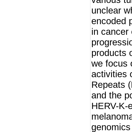
unclear 
encoded p
in cancer 
progressi
products 
we focus 
activities
Repeats 
and the po
HERV-K-e
melanoma.
genomics 