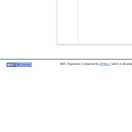
MDC Repository is powered by
EPrints 3
which is develo