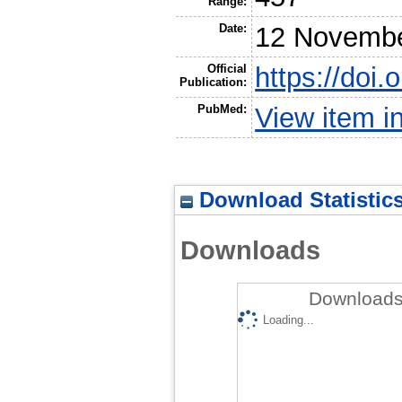
Range:
Date:
12 Novembe
Official
https://doi
Publication:
PubMed:
View item 
Download Statistic
Downloads
Downloads 
Loading...