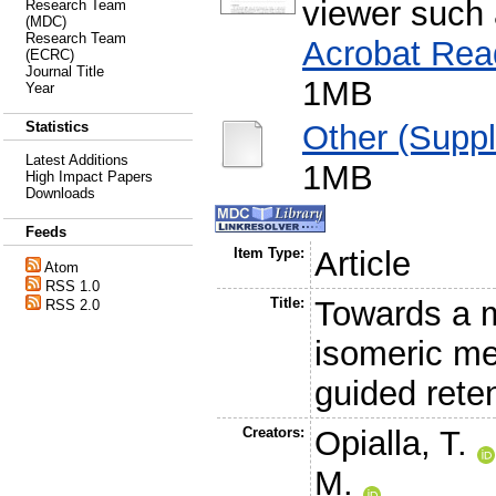
viewer such
Research Team
(MDC)
Research Team
Acrobat Rea
(ECRC)
Journal Title
1MB
Year
Other (Suppl
Statistics
Latest Additions
1MB
High Impact Papers
Downloads
Feeds
Item Type:
Article
Atom
RSS 1.0
Title:
Towards a mo
RSS 2.0
isomeric me
guided reten
Creators:
Opialla, T.
M.