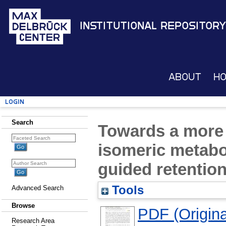
Institutional Repository
About
H
Login
Search
Towards a more r
isomeric metabo
guided retention
Tools
Advanced Search
Browse
PDF (Original
Research Area