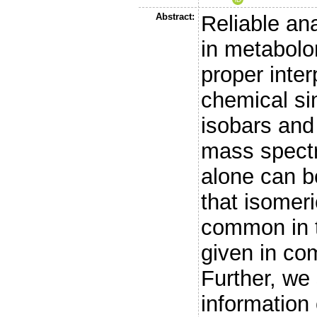
Abstract:
Reliable anal
in metabolo
proper inter
chemical sim
isobars and 
mass spect
alone can b
that isomer
common in 
given in co
Further, we
information 