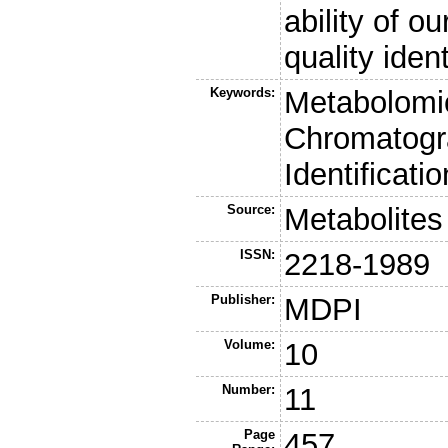
ability of o
quality ident
Keywords:
Metabolomi
Chromatogra
Identificati
Source:
Metabolites
ISSN:
2218-1989
Publisher:
MDPI
Volume:
10
Number:
11
Page
457