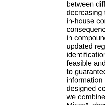
between dif
decreasing 
in-house c
consequence
in compoun
updated regu
identificati
feasible an
to guarante
information 
designed co
we combine