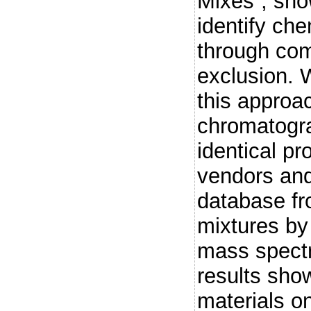
Mixes”, sho
identify ch
through com
exclusion. W
this appro
chromatogr
identical pr
vendors an
database f
mixtures by
mass spect
results sho
materials o