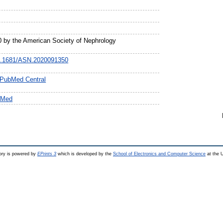
0 by the American Society of Nephrology
/10.1681/ASN.2020091350
n PubMed Central
bMed
ry is powered by
EPrints 3
which is developed by the
School of Electronics and Computer Science
at the U