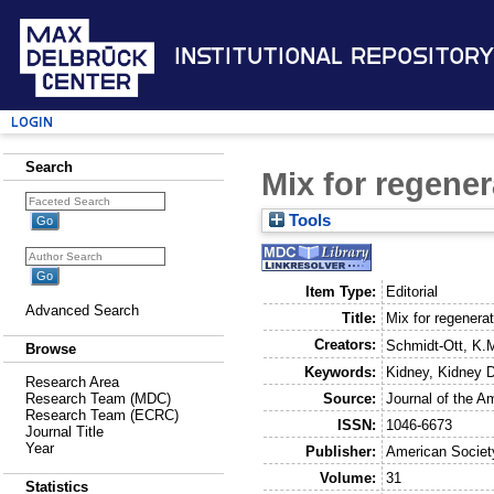
Institutional Repository
Login
Search
Mix for regene
Tools
Item Type:
Editorial
Advanced Search
Title:
Mix for regenera
Creators:
Schmidt-Ott, K.
Browse
Keywords:
Kidney, Kidney 
Research Area
Source:
Journal of the A
Research Team (MDC)
Research Team (ECRC)
ISSN:
1046-6673
Journal Title
Year
Publisher:
American Societ
Volume:
31
Statistics