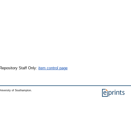
Repository Staff Only:
item control page
niversity of Southampton.