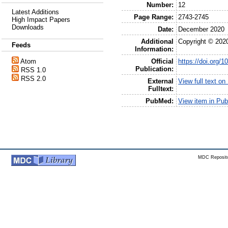
Number:
12
Latest Additions
Page Range:
2743-2745
High Impact Papers
Downloads
Date:
December 2020
Additional
Copyright © 202
Feeds
Information:
Official
https://doi.org
Atom
Publication:
RSS 1.0
RSS 2.0
External
View full text o
Fulltext:
PubMed:
View item in Pu
MDC Reposito