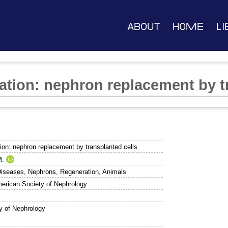
About
Home
Li
ration: nephron replacement by t
tion: nephron replacement by transplanted cells
M.
Diseases, Nephrons, Regeneration, Animals
merican Society of Nephrology
y of Nephrology