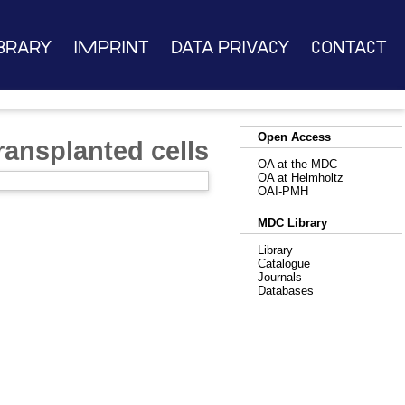
brary
Imprint
Data Privacy
Contact
Open Access
ransplanted cells
OA at the MDC
OA at Helmholtz
OAI-PMH
MDC Library
Library
Catalogue
Journals
Databases