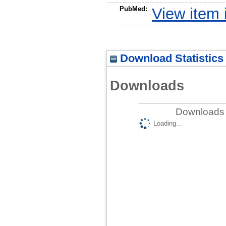
PubMed:
View item
Download Statistics
Downloads
Downloads 
Loading...