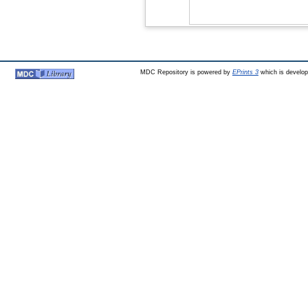
MDC Repository is powered by
EPrints 3
which is develo