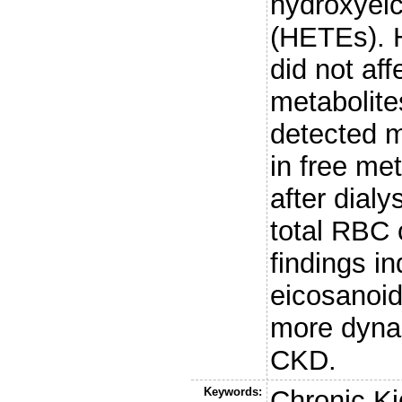
hydroxyeic
(HETEs). 
did not aff
metabolite
detected 
in free me
after dial
total RBC
findings i
eicosanoid
more dynam
CKD.
Keywords:
Chronic K