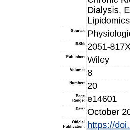
Dialysis, 
Lipidomic
Source:
Physiologi
ISSN:
2051-817
Publisher:
Wiley
Volume:
8
Number:
20
Page
e14601
Range:
Date:
October 2
Official
https://do
Publication: