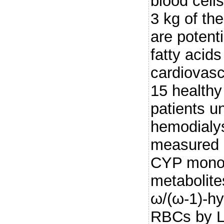
blood cell
3 kg of th
are potenti
fatty acids
cardiovasc
15 health
patients u
hemodialy
measured 
CYP mono
metabolit
ω/(ω-1)-hy
RBCs by 