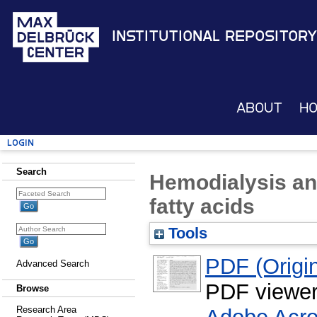
Institutional Repository
About
H
Login
Search
Hemodialysis an
fatty acids
Tools
PDF (Origin
Advanced Search
PDF viewe
Browse
Research Area