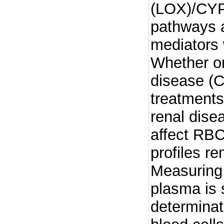
(LOX)/CYP
pathways a
mediators w
Whether or
disease (
treatment
renal dise
affect RBC
profiles r
Measuring 
plasma is 
determinat