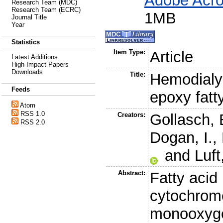
Adobe Acro
Research Team (MDC)
Research Team (ECRC)
1MB
Journal Title
Year
Statistics
Item Type:
Article
Latest Additions
High Impact Papers
Downloads
Title:
Hemodialys
Feeds
epoxy fatt
Atom
RSS 1.0
Creators:
Gollasch, 
RSS 2.0
Dogan, I.
,
and
Luft
Abstract:
Fatty acid
cytochrom
monooxyge