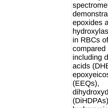
spectromet
demonstra
epoxides 
hydroxylas
in RBCs o
compared t
including 
acids (DH
epoxyeicos
(EEQs),
dihydroxy
(DiHDPAs)