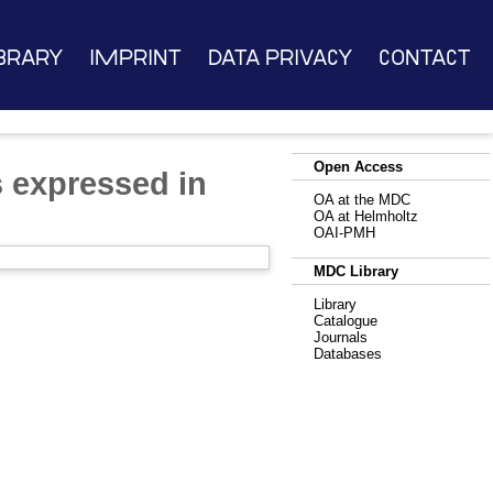
brary
Imprint
Data Privacy
Contact
Open Access
s expressed in
OA at the MDC
OA at Helmholtz
OAI-PMH
MDC Library
Library
Catalogue
Journals
Databases