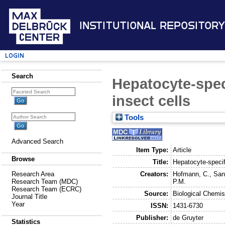
Institutional Repository
Login
Search
Hepatocyte-spec
insect cells
Tools
Advanced Search
Item Type:
Article
Browse
Title:
Hepatocyte-specif
Creators:
Hofmann, C.
,
San
Research Area
P.M.
Research Team (MDC)
Research Team (ECRC)
Source:
Biological Chemis
Journal Title
Year
ISSN:
1431-6730
Publisher:
de Gruyter
Statistics