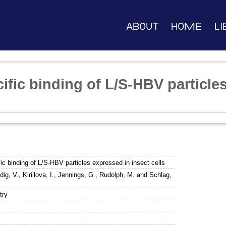
About
Home
Li
ific binding of L/S-HBV particle
ic binding of L/S-HBV particles expressed in insect cells
dig, V.
,
Kirillova, I.
,
Jennings, G.
,
Rudolph, M.
and
Schlag,
try