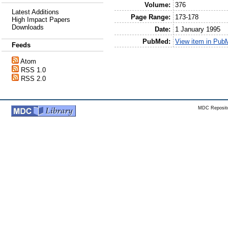
Volume:
376
Latest Additions
Page Range:
173-178
High Impact Papers
Downloads
Date:
1 January 1995
PubMed:
View item in Pub
Feeds
Atom
RSS 1.0
RSS 2.0
MDC Reposito