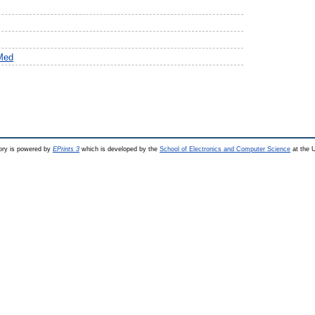
Med
ry is powered by
EPrints 3
which is developed by the
School of Electronics and Computer Science
at the U