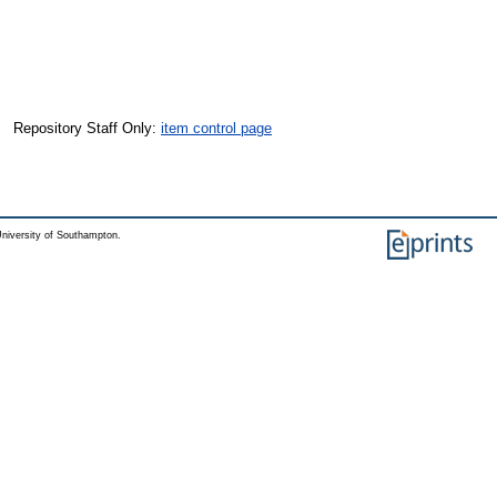
Repository Staff Only:
item control page
niversity of Southampton.