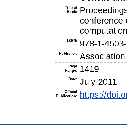
Title of
Proceedings
Book:
conference 
computatio
ISBN:
978-1-4503
Publisher:
Association
Page
1419
Range:
Date:
July 2011
Official
https://doi
Publication: