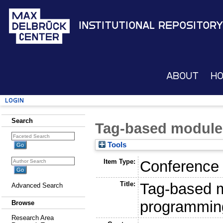
Institutional Repository
About
H
Login
Search
Tag-based module
Tools
Item Type:
Conference
Title:
Tag-based m
Advanced Search
programmin
Browse
Research Area