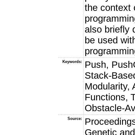
the context 
programmin
also briefly
be used with
programmin
Keywords:
Push, Push
Stack-Base
Modularity, 
Functions,
Obstacle-Av
Source:
Proceedings
Genetic and