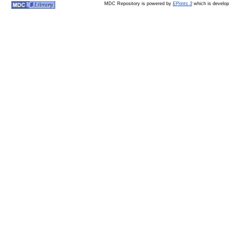
MDC Repository is powered by
EPrints 3
which is develo