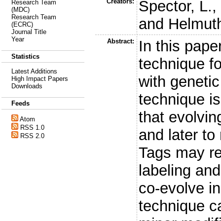
Creators:
Spector, L.
Research Team
(MDC)
Research Team
and
Helmuth
(ECRC)
Journal Title
Year
Abstract:
In this pap
Statistics
technique f
Latest Additions
with geneti
High Impact Papers
Downloads
technique is
Feeds
that evolvi
Atom
RSS 1.0
and later to
RSS 2.0
Tags may ref
labeling an
co-evolve i
technique c