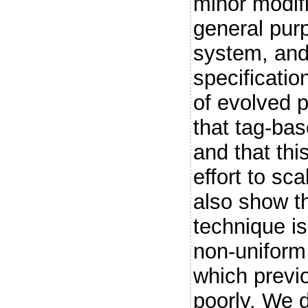
minor modifi
general pur
system, and 
specificatio
of evolved 
that tag-ba
and that thi
effort to sc
also show t
technique is
non-uniform
which previ
poorly. We 