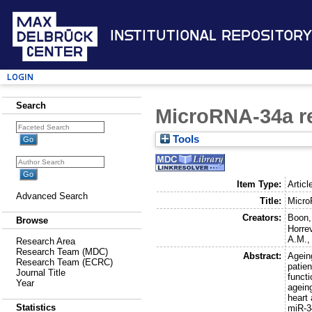
Institutional Repository
Login
Search
MicroRNA-34a re
Tools
Item Type:
Articl
Advanced Search
Title:
Micro
Creators:
Boon,
Browse
Horre
A.M.
Research Area
Research Team (MDC)
Abstract:
Ageing
Research Team (ECRC)
patie
Journal Title
funct
Year
agein
heart
Statistics
miR-34