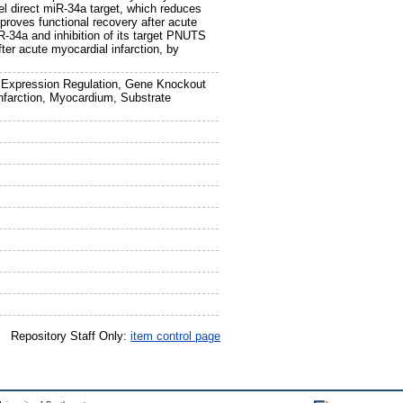
l direct miR-34a target, which reduces
oves functional recovery after acute
R-34a and inhibition of its target PNUTS
ter acute myocardial infarction, by
 Expression Regulation, Gene Knockout
nfarction, Myocardium, Substrate
Repository Staff Only:
item control page