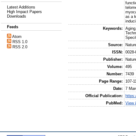
funct
Latest Additions
telom
High Impact Papers
myocar
Downloads
as a k
induc
Feeds
Keywords:
Aging
Techn
Atom
Speci
RSS 1.0
Source:
Natur
RSS 2.0
ISSN:
0028-
Publisher:
Natur
Volume:
495
Number:
7439
Page Range:
107-1
Date:
7 Mar
Official Publication:
https
PubMed:
View 