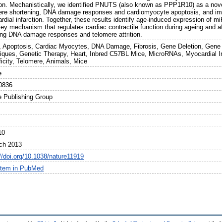
ion. Mechanistically, we identified PNUTS (also known as PPP1R10) as a nove
ere shortening, DNA damage responses and cardiomyocyte apoptosis, and impr
dial infarction. Together, these results identify age-induced expression of mi
ey mechanism that regulates cardiac contractile function during ageing and af
ing DNA damage responses and telomere attrition.
, Apoptosis, Cardiac Myocytes, DNA Damage, Fibrosis, Gene Deletion, Gene
iques, Genetic Therapy, Heart, Inbred C57BL Mice, MicroRNAs, Myocardial I
ficity, Telomere, Animals, Mice
e
0836
e Publishing Group
10
ch 2013
://doi.org/10.1038/nature11919
item in PubMed