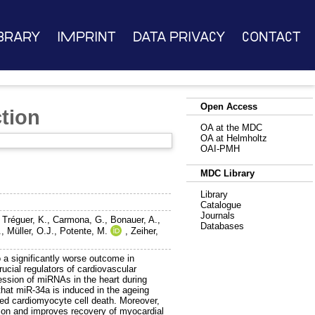
brary
Imprint
Data Privacy
Contact
Open Access
tion
OA at the MDC
OA at Helmholtz
OAI-PMH
MDC Library
Library
Catalogue
Journals
,
Tréguer, K.
,
Carmona, G.
,
Bonauer, A.
,
Databases
.
,
Müller, O.J.
,
Potente, M.
,
Zeiher,
o a significantly worse outcome in
cial regulators of cardiovascular
ssion of miRNAs in the heart during
that miR-34a is induced in the ageing
ated cardiomyocyte cell death. Moreover,
ction and improves recovery of myocardial