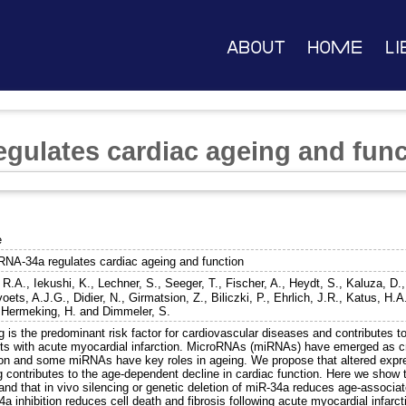
About
Home
Li
gulates cardiac ageing and func
e
RNA-34a regulates cardiac ageing and function
 R.A.
,
Iekushi, K.
,
Lechner, S.
,
Seeger, T.
,
Fischer, A.
,
Heydt, S.
,
Kaluza, D.
voets, A.J.G.
,
Didier, N.
,
Girmatsion, Z.
,
Biliczki, P.
,
Ehrlich, J.R.
,
Katus, H.A
,
Hermeking, H.
and
Dimmeler, S.
 is the predominant risk factor for cardiovascular diseases and contributes t
nts with acute myocardial infarction. MicroRNAs (miRNAs) have emerged as cru
ion and some miRNAs have key roles in ageing. We propose that altered expre
g contributes to the age-dependent decline in cardiac function. Here we show 
 and that in vivo silencing or genetic deletion of miR-34a reduces age-associ
a inhibition reduces cell death and fibrosis following acute myocardial infar