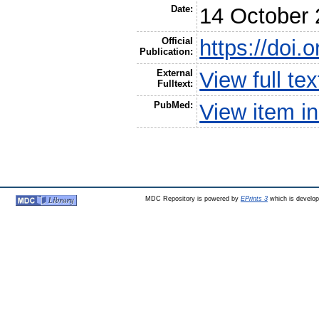
Date:
14 October
Official
https://doi
Publication:
External
View full t
Fulltext:
PubMed:
View item 
MDC Repository is powered by
EPrints 3
which is develo