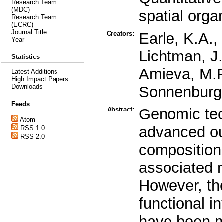
Research Team
(MDC)
spatial orga
Research Team
(ECRC)
Journal Title
Creators:
Earle, K.A.
Year
Lichtman, J
Statistics
Amieva, M.
Latest Additions
High Impact Papers
Downloads
Sonnenburg,
Feeds
Abstract:
Genomic tec
Atom
advanced ou
RSS 1.0
RSS 2.0
composition 
associated m
However, the
functional in
have been m