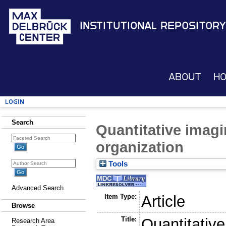
Institutional Repository
About
H
Login
Search
Quantitative imagi
organization
Tools
Advanced Search
Item Type:
Article
Browse
Title:
Quantitative
Research Area