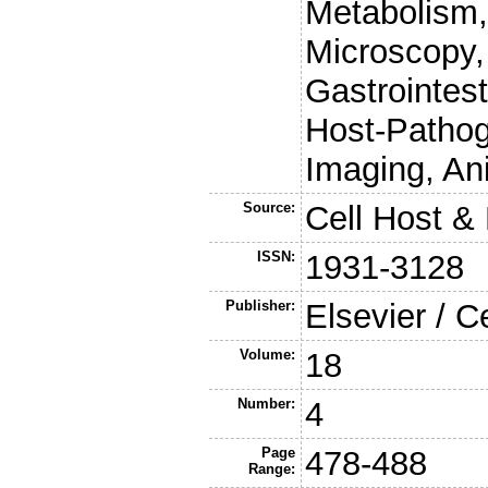
Metabolism,
Microscopy,
Gastrointest
Host-Pathog
Imaging, An
Source:
Cell Host &
ISSN:
1931-3128
Publisher:
Elsevier / C
Volume:
18
Number:
4
Page
478-488
Range: