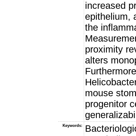
increased pr
epithelium,
the inflamm
Measuremen
proximity re
alters monop
Furthermore,
Helicobacter
mouse stoma
progenitor ce
generalizabi
Keywords:
Bacteriolog