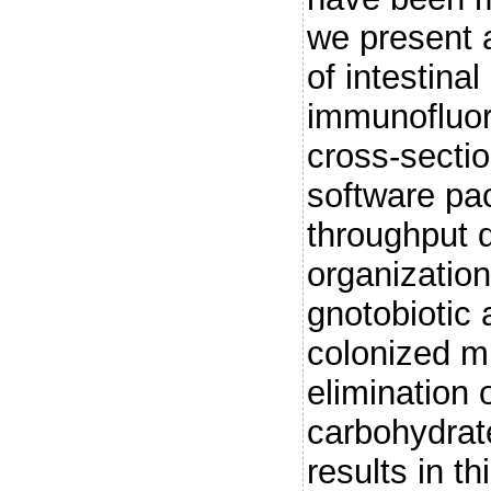
we present 
of intestinal
immunofluor
cross-sectio
software pa
throughput q
organization
gnotobiotic
colonized m
elimination 
carbohydrat
results in t