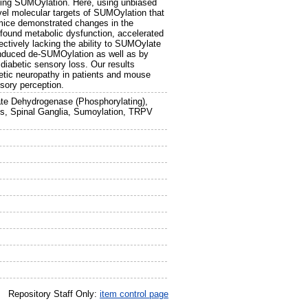
luding SUMOylation. Here, using unbiased
el molecular targets of SUMOylation that
ic mice demonstrated changes in the
found metabolic dysfunction, accelerated
ctively lacking the ability to SUMOylate
induced de-SUMOylation as well as by
diabetic sensory loss. Our results
etic neuropathy in patients and mouse
sory perception.
hate Dehydrogenase (Phosphorylating),
ls, Spinal Ganglia, Sumoylation, TRPV
Repository Staff Only:
item control page