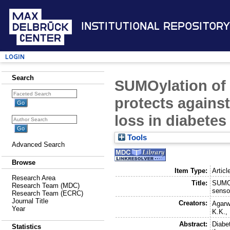
Institutional Repository
Login
Search
SUMOylation of 
protects agains
loss in diabetes
Tools
Advanced Search
Browse
Item Type:
Articl
Research Area
Title:
SUMOy
Research Team (MDC)
senso
Research Team (ECRC)
Journal Title
Creators:
Agarw
Year
K.K.
,
Abstract:
Diabet
Statistics