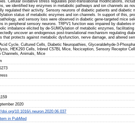
ies. Cellular oxidative stress regulates post-translational modifications, inc
ns, we identified key enzymes in metabolic pathways and ion channels as nov
ally regulated their activity. Sensory neurons of diabetic patients and diabet
lation status of metabolic enzymes and ion channels. In support of this, pro
pathology, and sensory loss were observed in diabetic gene-targeted mice sele
ins in peripheral sensory neurons. TRPV1 function was impaired by diabetes-
olic imbalance elicited by de-SUMOylation of metabolic enzymes, facilitating 
ectedly uncover an endogenous post-translational mechanism regulating diab
s that protects against metabolic dysfunction, nerve damage, and altered sen
c Acid Cycle, Cultured Cells, Diabetic Neuropathies, Glyceraldehyde-3-Phosp
lysis, HEK293 Cells, Inbred C57BL Mice, Nociception, Sensory Receptor Cel
n Channels, Animals, Mice
n
6273
Press
1159
ptember 2020
//doi.org/10.1016/j.neuron.2020.06.037
item in PubMed