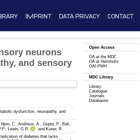
brary
Imprint
Data Privacy
Contact
Open Access
ensory neurons
OA at the MDC
athy, and sensory
OA at Helmholtz
OAI-PMH
MDC Library
Library
Catalogue
Journals
Databases
abolic dysfunction, neuropathy, and
,
Njoo, C.
,
Andrieux, A.
,
Gupta, P.
,
Bali,
.P.
,
Lewin, G.R.
and
Kuner, R.
omplication of diabetes that lacks