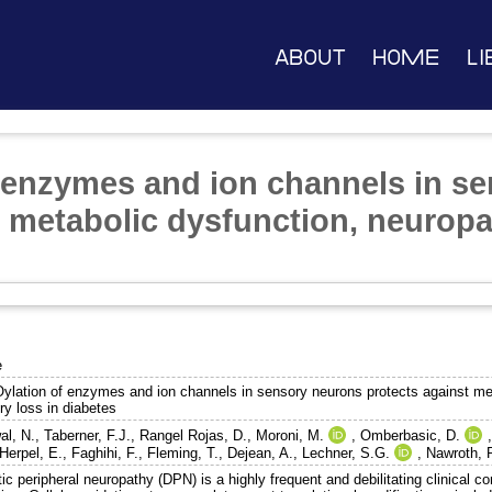
About
Home
Li
enzymes and ion channels in s
t metabolic dysfunction, neurop
e
lation of enzymes and ion channels in sensory neurons protects against met
ry loss in diabetes
al, N.
,
Taberner, F.J.
,
Rangel Rojas, D.
,
Moroni, M.
,
Omberbasic, D.
Herpel, E.
,
Faghihi, F.
,
Fleming, T.
,
Dejean, A.
,
Lechner, S.G.
,
Nawroth, P
ic peripheral neuropathy (DPN) is a highly frequent and debilitating clinical c