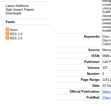
therap
scree
Latest Additions
critic
High Impact Papers
SUMOy
Downloads
neuro
prote
Feeds
metab
unexp
Atom
model
RSS 1.0
Keywords:
Citri
RSS 2.0
Glyco
Catio
Source:
Neuro
ISSN:
0896-
Publisher:
Cell 
Volume:
107
Number:
6
Page Range:
1141-
Date:
23 Se
Official Publication:
https:
PubMed:
View 