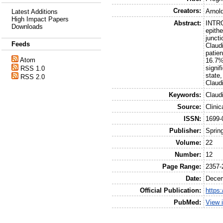
Creators:
Arnold
Latest Additions
High Impact Papers
Abstract:
INTRO
Downloads
epith
junct
Feeds
Claud
patie
Atom
16.7%
signif
RSS 1.0
state
RSS 2.0
Claudi
Keywords:
Claud
Source:
Clini
ISSN:
1699-
Publisher:
Sprin
Volume:
22
Number:
12
Page Range:
2357-
Date:
Dece
Official Publication:
https
PubMed:
View 