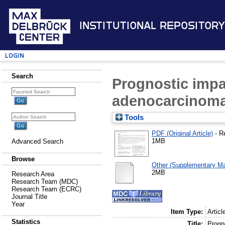
Institutional Repository
Login
Search
Prognostic impa
adenocarcinom
Tools
PDF (Original Article)
- R
1MB
Advanced Search
Browse
Other (Supplementary Mat
2MB
Research Area
Research Team (MDC)
Research Team (ECRC)
Journal Title
Year
Item Type:
Articl
Statistics
Title:
Progn