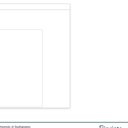
niversity of Southampton.