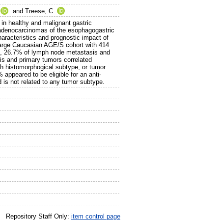
and
Treese, C.
in healthy and malignant gastric
ng adenocarcinomas of the esophagogastric
racteristics and prognostic impact of
 large Caucasian AGE/S cohort with 414
s, 26.7% of lymph node metastasis and
is and primary tumors correlated
ith histomorphogical subtype, or tumor
appeared to be eligible for an anti-
 is not related to any tumor subtype.
Repository Staff Only:
item control page