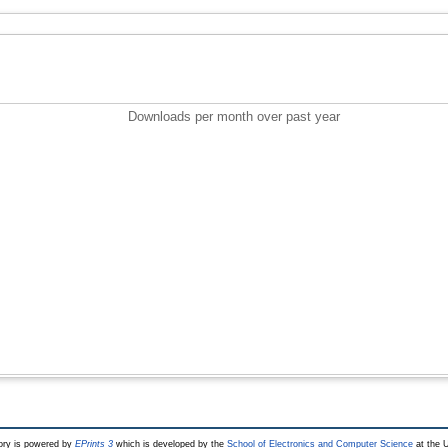
Downloads per month over past year
ry is powered by
EPrints 3
which is developed by the
School of Electronics and Computer Science
at the U