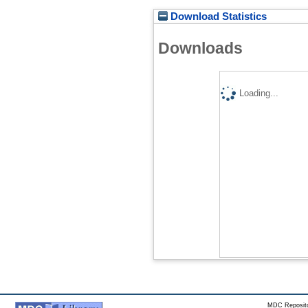
Download Statistics
Downloads
Loading...
MDC Reposito