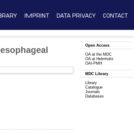
brary
Imprint
Data Privacy
Contact
Open Access
d esophageal
OA at the MDC
OA at Helmholtz
OAI-PMH
MDC Library
Library
Catalogue
Journals
Databases