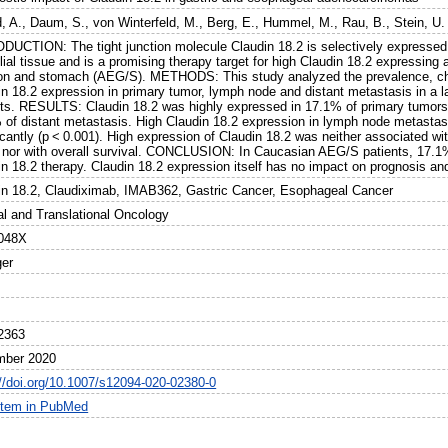
, A.
,
Daum, S.
,
von Winterfeld, M.
,
Berg, E.
,
Hummel, M.
,
Rau, B.
,
Stein, U.
DUCTION: The tight junction molecule Claudin 18.2 is selectively expressed 
elial tissue and is a promising therapy target for high Claudin 18.2 expressi
ion and stomach (AEG/S). METHODS: This study analyzed the prevalence, cha
in 18.2 expression in primary tumor, lymph node and distant metastasis in a
nts. RESULTS: Claudin 18.2 was highly expressed in 17.1% of primary tumor
 of distant metastasis. High Claudin 18.2 expression in lymph node metastas
icantly (p < 0.001). High expression of Claudin 18.2 was neither associated w
, nor with overall survival. CONCLUSION: In Caucasian AEG/S patients, 17.1% 
n 18.2 therapy. Claudin 18.2 expression itself has no impact on prognosis and
in 18.2, Claudiximab, IMAB362, Gastric Cancer, Esophageal Cancer
cal and Translational Oncology
048X
ger
2363
mber 2020
://doi.org/10.1007/s12094-020-02380-0
item in PubMed