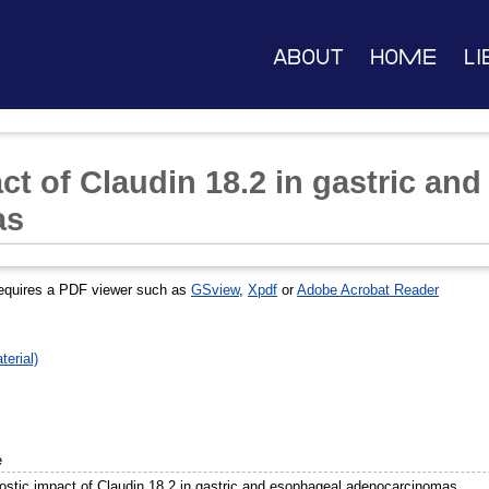
About
Home
Li
ct of Claudin 18.2 in gastric an
as
equires a PDF viewer such as
GSview
,
Xpdf
or
Adobe Acrobat Reader
erial)
e
ostic impact of Claudin 18.2 in gastric and esophageal adenocarcinomas