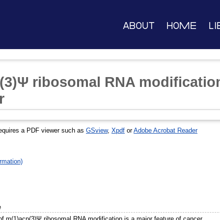
About
Home
Li
(3)Ψ ribosomal RNA modification
r
equires a PDF viewer such as
GSview
,
Xpdf
or
Adobe Acrobat Reader
rmation)
e
of m(1)acp(3)Ψ ribosomal RNA modification is a major feature of cancer