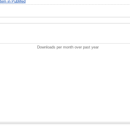
item in PubMed
Downloads per month over past year