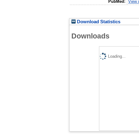
PubMed:
View 
Download Statistics
Downloads
Loading...