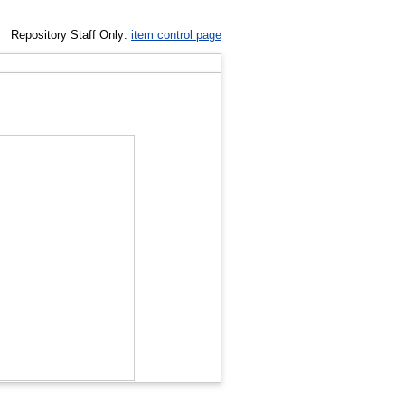
Repository Staff Only:
item control page