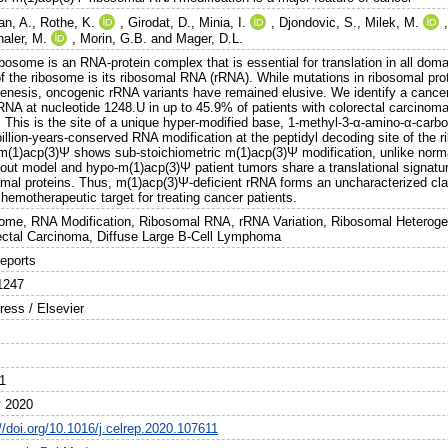
an, A.
,
Rothe, K.
,
Girodat, D.
,
Minia, I.
,
Djondovic, S.
,
Milek, M.
haler, M.
,
Morin, G.B.
and
Mager, D.L.
bosome is an RNA-protein complex that is essential for translation in all domai
of the ribosome is its ribosomal RNA (rRNA). While mutations in ribosomal pro
enesis, oncogenic rRNA variants have remained elusive. We identify a cancer-s
RNA at nucleotide 1248.U in up to 45.9% of patients with colorectal carcino
. This is the site of a unique hyper-modified base, 1-methyl-3-α-amino-α-carb
billion-years-conserved RNA modification at the peptidyl decoding site of the
m(1)acp(3)Ψ shows sub-stoichiometric m(1)acp(3)Ψ modification, unlike norma
out model and hypo-m(1)acp(3)Ψ patient tumors share a translational signatu
omal proteins. Thus, m(1)acp(3)Ψ-deficient rRNA forms an uncharacterized c
hemotherapeutic target for treating cancer patients.
ome, RNA Modification, Ribosomal RNA, rRNA Variation, Ribosomal Heteroge
ectal Carcinoma, Diffuse Large B-Cell Lymphoma
Reports
1247
ress / Elsevier
1
 2020
//doi.org/10.1016/j.celrep.2020.107611