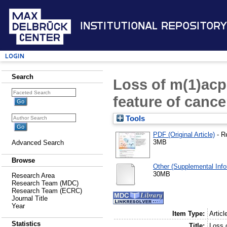
Institutional Repository
Login
Search
Loss of m(1)acp
feature of cance
Tools
PDF (Original Article)
- R
3MB
Advanced Search
Browse
Other (Supplemental Info
30MB
Research Area
Research Team (MDC)
Research Team (ECRC)
Journal Title
Year
Item Type:
Articl
Statistics
Title:
Loss 