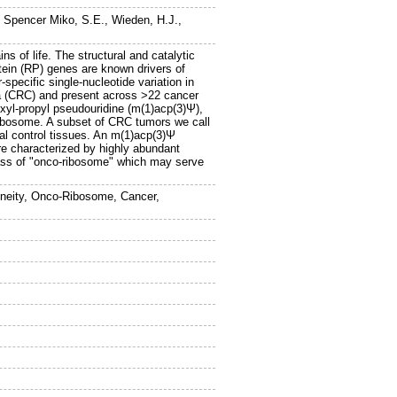
,
Spencer Miko, S.E.
,
Wieden, H.J.
,
ns of life. The structural and catalytic
tein (RP) genes are known drivers of
pecific single-nucleotide variation in
ma (CRC) and present across >22 cancer
oxyl-propyl pseudouridine (m(1)acp(3)Ψ),
 ribosome. A subset of CRC tumors we call
l control tissues. An m(1)acp(3)Ψ
re characterized by highly abundant
lass of "onco-ribosome" which may serve
neity, Onco-Ribosome, Cancer,