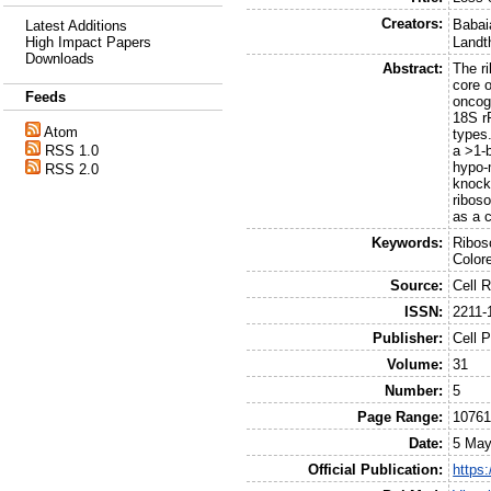
Creators:
Babai
Latest Additions
High Impact Papers
Landt
Downloads
Abstract:
The ri
core 
Feeds
oncog
18S r
Atom
types
RSS 1.0
a >1-
hypo-
RSS 2.0
knock
ribos
as a c
Keywords:
Ribos
Color
Source:
Cell 
ISSN:
2211-
Publisher:
Cell P
Volume:
31
Number:
5
Page Range:
10761
Date:
5 May
Official Publication:
https: