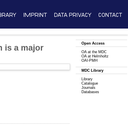
brary
Imprint
Data Privacy
Contact
Open Access
 is a major
OA at the MDC
OA at Helmholtz
OAI-PMH
MDC Library
Library
Catalogue
Journals
Databases