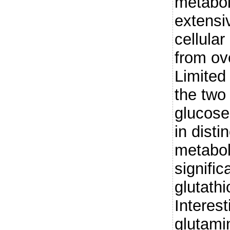
metaboli
extensiv
cellula
from ov
Limited 
the two
glucose
in disti
metabol
signifi
glutath
Interest
glutami