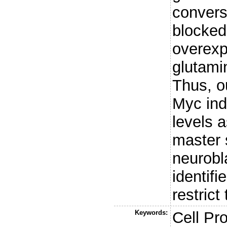
conversi
blocked
overexp
glutami
Thus, o
Myc ind
levels 
master 
neurobl
identifi
restrict
Keywords:
Cell Pro