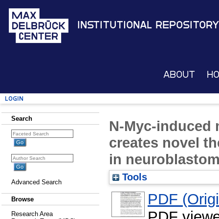
Institutional Repository
About
H
Login
Search
N-Myc-induced m
creates novel th
in neuroblasto
Tools
Advanced Search
PDF (Origin
Browse
PDF viewe
Research Area