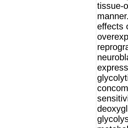
tissue-o
manner.
effects
overexp
reprogr
neurobl
express
glycolyt
concomi
sensitiv
deoxygl
glycoly