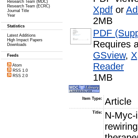
Research Team (MDC)
Research Team (ECRC)
Xpdf
or
Ad
Journal Title
Year
2MB
Statistics
PDF (Supp
Latest Additions
High Impact Papers
Requires 
Downloads
GSview
,
X
Feeds
Reader
Atom
RSS 1.0
1MB
RSS 2.0
Item Type:
Article
Title:
N-Myc-i
rewirin
therapeu