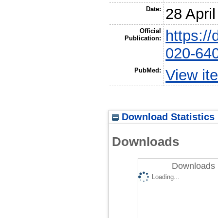
Date:
28 Apri
Official
https:/
Publication:
020-64
PubMed:
View it
Download Statistics
Downloads
Downloads 
Loading...