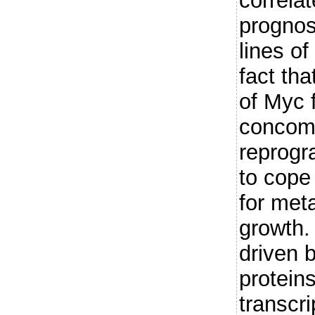
correlat
prognos
lines of
fact tha
of Myc f
concomi
reprogr
to cope
for meta
growth.
driven b
proteins
transcri