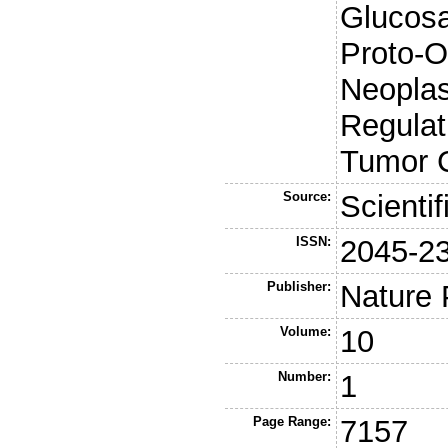
Glucos
Proto-O
Neoplas
Regulat
Tumor C
Source:
Scienti
ISSN:
2045-2
Publisher:
Nature 
Volume:
10
Number:
1
Page Range:
7157