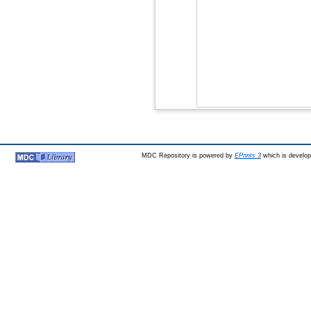
MDC Repository is powered by
EPrints 3
which is develo