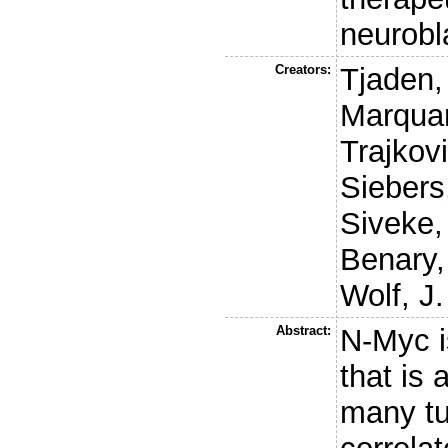
neurob
Creators:
Tjaden,
Marquar
Trajkov
Siebers
Siveke,
Benary,
Wolf, J.
Abstract:
N-Myc is
that is 
many tu