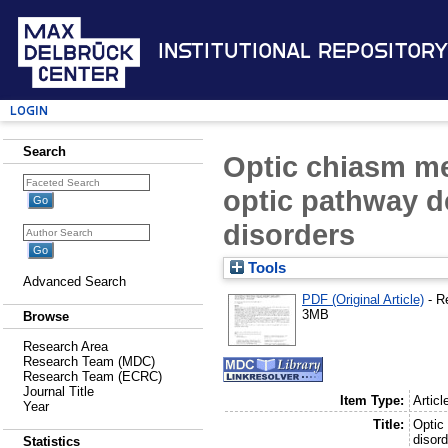
Institutional Repository
Login
Search
Optic chiasm me
optic pathway d
disorders
Tools
Advanced Search
PDF (Original Article)
- R
3MB
Browse
Research Area
Research Team (MDC)
Research Team (ECRC)
Journal Title
Item Type:
Articl
Year
Title:
Optic
disor
Statistics