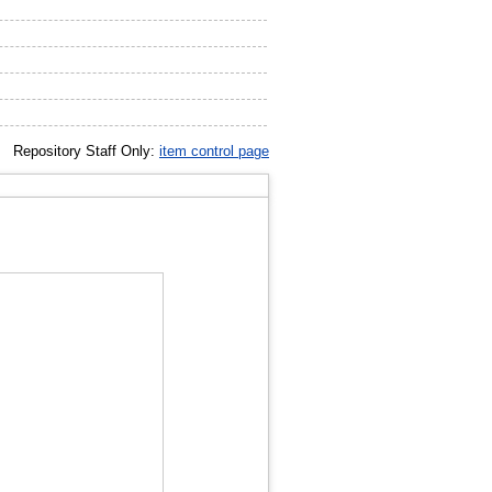
Repository Staff Only:
item control page