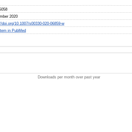
5058
mber 2020
://doi.org/10.1007/s00330-020-06859-w
item in PubMed
Downloads per month over past year