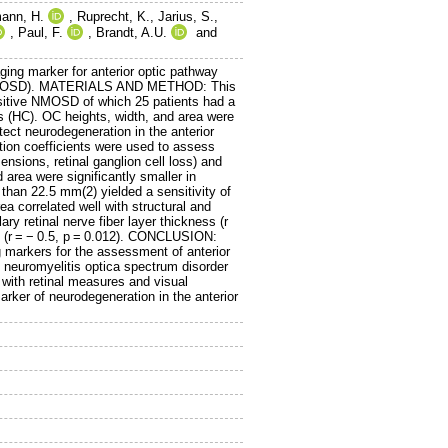
ann, H.
,
Ruprecht, K.
,
Jarius, S.
,
,
Paul, F.
,
Brandt, A.U.
and
ng marker for anterior optic pathway
s (NMOSD). MATERIALS AND METHOD: This
ositive NMOSD of which 25 patients had a
s (HC). OC heights, width, and area were
ct neurodegeneration in the anterior
tion coefficients were used to assess
ensions, retinal ganglion cell loss) and
area were significantly smaller in
n 22.5 mm(2) yielded a sensitivity of
 correlated well with structural and
ry retinal nerve fiber layer thickness (r
ion (r = − 0.5, p = 0.012). CONCLUSION:
 markers for the assessment of anterior
neuromyelitis optica spectrum disorder
with retinal measures and visual
rker of neurodegeneration in the anterior