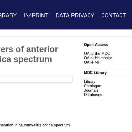
brary
Imprint
Data Privacy
Contact
Open Access
rs of anterior
OA at the MDC
tica spectrum
OA at Helmholtz
OAI-PMH
MDC Library
Library
Catalogue
Journals
Databases
eration in neuromyelitis optica spectrum