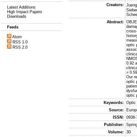
Creators:
Jueng
Latest Additions
Sieber
High Impact Papers
Schee
Downloads
Abstract:
OBJEC
damag
Feeds
cross
histo
Atom
measu
RSS 1.0
optic
RSS 2.0
associ
clini
NMOSD
0.92 
clinic
= 0.59
Our r
optic
patie
dysfu
optic 
Keywords:
Optic
Source:
Europ
ISSN:
0938-
Publisher:
Sprin
Volume:
30