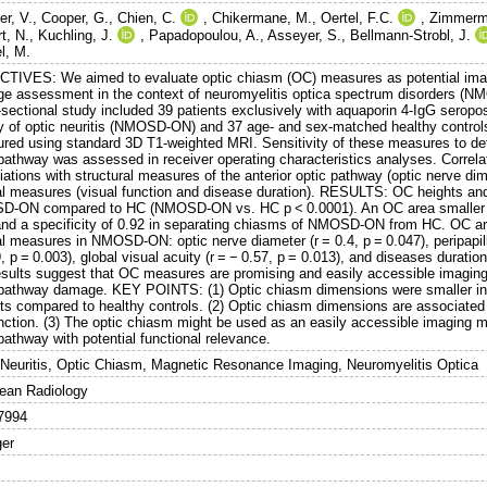
er, V.
,
Cooper, G.
,
Chien, C.
,
Chikermane, M.
,
Oertel, F.C.
,
Zimmerm
t, N.
,
Kuchling, J.
,
Papadopoulou, A.
,
Asseyer, S.
,
Bellmann-Strobl, J.
l, M.
TIVES: We aimed to evaluate optic chiasm (OC) measures as potential imagi
e assessment in the context of neuromyelitis optica spectrum disorder
-sectional study included 39 patients exclusively with aquaporin 4-IgG serop
ry of optic neuritis (NMOSD-ON) and 37 age- and sex-matched healthy control
red using standard 3D T1-weighted MRI. Sensitivity of these measures to dete
 pathway was assessed in receiver operating characteristics analyses. Correla
ations with structural measures of the anterior optic pathway (optic nerve dim
cal measures (visual function and disease duration). RESULTS: OC heights and 
-ON compared to HC (NMOSD-ON vs. HC p < 0.0001). An OC area smaller tha
and a specificity of 0.92 in separating chiasms of NMOSD-ON from HC. OC area
al measures in NMOSD-ON: optic nerve diameter (r = 0.4, p = 0.047), peripapilla
, p = 0.003), global visual acuity (r = − 0.57, p = 0.013), and diseases durat
esults suggest that OC measures are promising and easily accessible imaging
 pathway damage. KEY POINTS: (1) Optic chiasm dimensions were smaller in 
nts compared to healthy controls. (2) Optic chiasm dimensions are associated 
nction. (3) The optic chiasm might be used as an easily accessible imaging ma
pathway with potential functional relevance.
 Neuritis, Optic Chiasm, Magnetic Resonance Imaging, Neuromyelitis Optica
ean Radiology
7994
ger