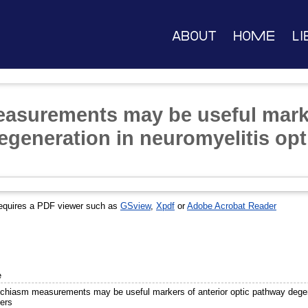
About
Home
Li
asurements may be useful marke
egeneration in neuromyelitis op
equires a PDF viewer such as
GSview
,
Xpdf
or
Adobe Acrobat Reader
e
 chiasm measurements may be useful markers of anterior optic pathway degen
ders