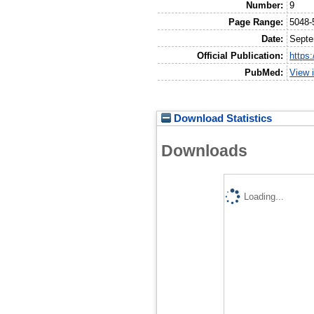
Number:
9
Page Range:
5048-
Date:
Septe
Official Publication:
https
PubMed:
View 
Download Statistics
Downloads
Loading...