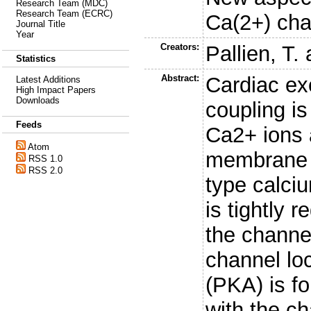
Research Team (MDC)
Research Team (ECRC)
Ca(2+) cha
Journal Title
Year
Creators:
Pallien, T.
Statistics
Abstract:
Cardiac exc
Latest Additions
High Impact Papers
Downloads
coupling is 
Feeds
Ca2+ ions 
Atom
membrane t
RSS 1.0
RSS 2.0
type calci
is tightly 
the channe
channel loc
(PKA) is fo
with the ch