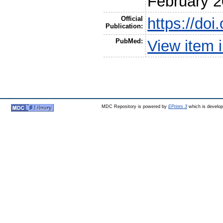
February 
Official
https://do
Publication:
PubMed:
View item
MDC Repository is powered by
EPrints 3
which is develo