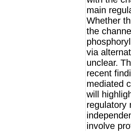
main regula
Whether th
the channe
phosphoryl
via altern
unclear. T
recent fin
mediated c
will highli
regulatory
independen
involve pro