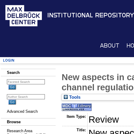
Institutional Repository
About
H
Login
Search
New aspects in c
channel regulati
Tools
Advanced Search
Item Type:
Review
Browse
Title:
New aspect
Research Area