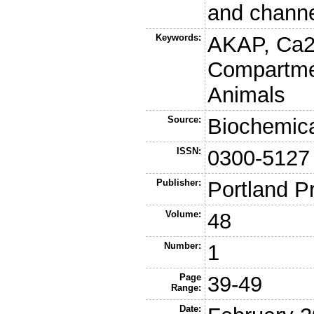
and channel
Keywords:
AKAP, Ca2
Compartme
Animals
Source:
Biochemica
ISSN:
0300-5127
Publisher:
Portland P
Volume:
48
Number:
1
Page
39-49
Range:
Date: