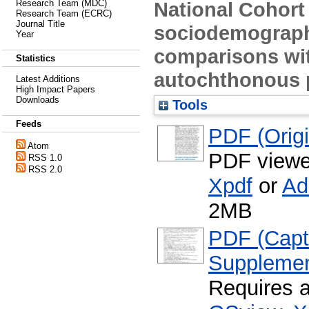
National Cohort
Research Team (MDC)
Research Team (ECRC)
Journal Title
sociodemographi
Year
comparisons wi
Statistics
autochthonous 
Latest Additions
High Impact Papers
Downloads
Tools
Feeds
PDF (Origin
Atom
PDF viewe
RSS 1.0
RSS 2.0
Xpdf
or
Ad
2MB
PDF (Capti
Supplemen
Requires 