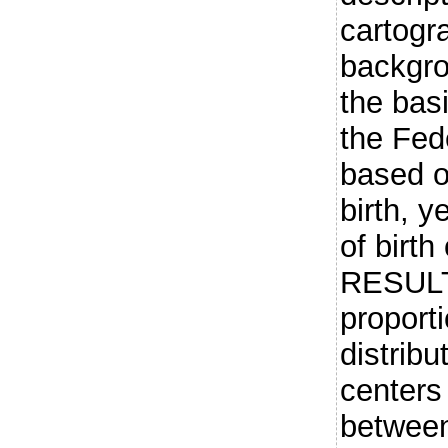
cartogr
backgr
the basi
the Fede
based on
birth, y
of birth
RESULT
proport
distribu
centers
betwee