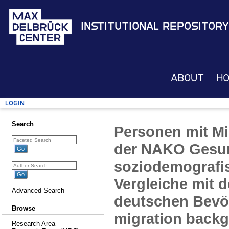
Institutional Repository
About
H
Login
Search
Personen mit Mi
der NAKO Gesun
soziodemografi
Vergleiche mit 
Advanced Search
deutschen Bevö
Browse
migration back
Research Area