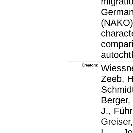
migrati
German 
(NAKO)
charact
compari
autocht
Creators:
Wiessne
Zeeb, H
Schmidt
Berger,
J.
,
Führ
Greiser,
L.
,
Jo