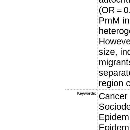
(OR = 
PmM in
heterog
However
size, i
migrant
separat
region o
Keywords:
Cancer 
Sociode
Epidemi
Epidem