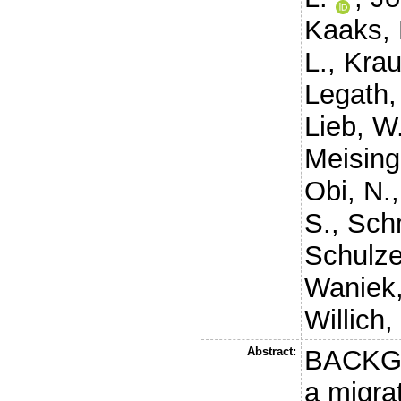
Kaaks, 
L.
,
Krau
Legath,
Lieb, W
Meising
Obi, N.
S.
,
Sch
Schulze
Waniek,
Willich,
Abstract:
BACKGR
a migra