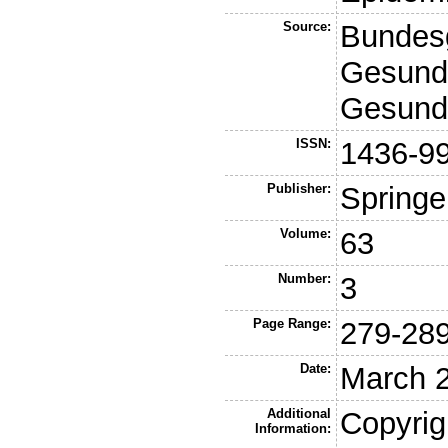
Source:
Bundesg
Gesundh
Gesund
ISSN:
1436-9
Publisher:
Springe
Volume:
63
Number:
3
Page Range:
279-28
Date:
March 
Additional
Copyrig
Information: