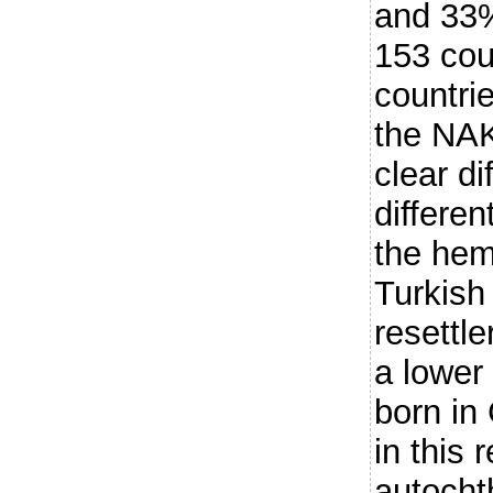
and 33%
153 cou
countri
the NAK
clear d
differen
the hem
Turkish
resettl
a lower
born in
in this 
autocht