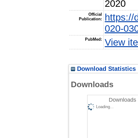
2020
Official
https:/
Publication:
020-03
PubMed:
View it
Download Statistics
Downloads
Downloads 
Loading...