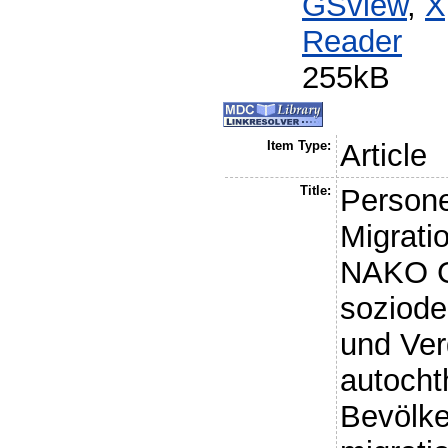
GSview
,
X
Reader
255kB
Item Type:
Article
Title:
Persone
Migrati
NAKO G
soziod
und Ver
autoch
Bevölke