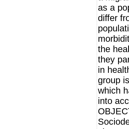
as a po
differ 
populat
morbidit
the hea
they par
in heal
group i
which h
into acc
OBJEC
Sociod