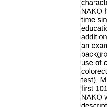
charact
NAKO he
time si
educati
addition
an exam
backgro
use of 
colorec
test). 
first 10
NAKO w
descrip