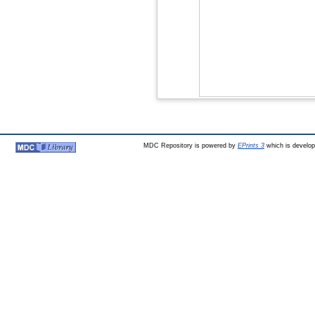
MDC Repository is powered by
EPrints 3
which is develo