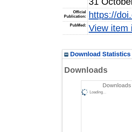
31 Octobe
Official
https://do
Publication:
PubMed:
View item
Download Statistics
Downloads
Downloads 
Loading...