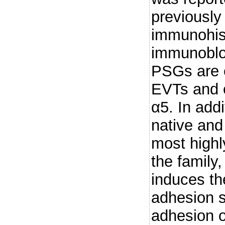
previously
immunohis
immunoblot
PSGs are 
EVTs and c
α5. In add
native an
most high
the family
induces th
adhesion s
adhesion 