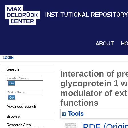
Institutional Repository
About
H
Login
Search
Interaction of p
glycoprotein 1 wi
modulator of ext
functions
Advanced Search
Tools
Browse
PDF (Origin
Research Area