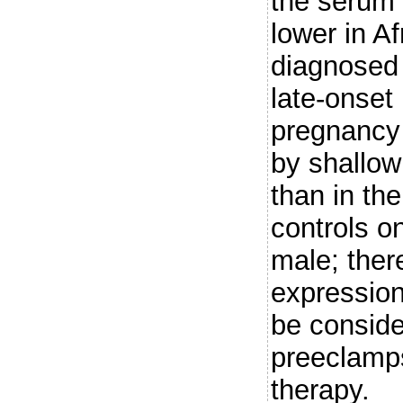
the serum
lower in 
diagnosed 
late-onset
pregnancy 
by shallow
than in the
controls o
male; ther
expression
be conside
preeclamps
therapy.