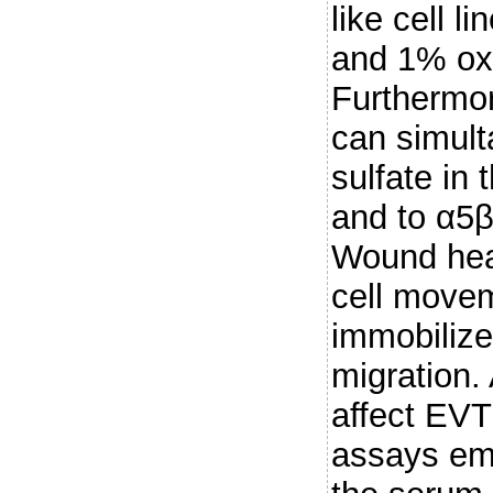
like cell 
and 1% ox
Furthermo
can simult
sulfate in 
and to α5β
Wound hea
cell movem
immobiliz
migration.
affect EVT 
assays em