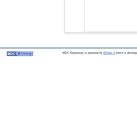
MDC Repository is powered by
EPrints 3
which is develo