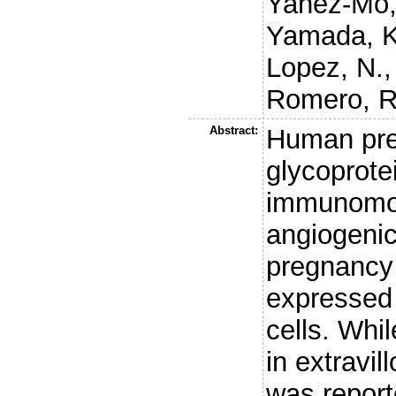
Yanez-Mo,
Yamada, 
Lopez, N.
Romero, R
Abstract:
Human pre
glycoprote
immunomod
angiogenic
pregnancy
expressed 
cells. Wh
in extravi
was report