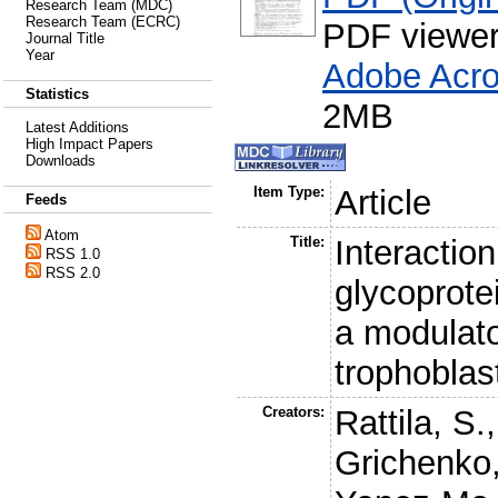
Research Team (MDC)
Research Team (ECRC)
PDF viewe
Journal Title
Year
Adobe Acro
Statistics
2MB
Latest Additions
High Impact Papers
Downloads
Item Type:
Article
Feeds
Atom
Title:
Interactio
RSS 1.0
RSS 2.0
glycoprote
a modulato
trophoblas
Creators:
Rattila, S.
Grichenko