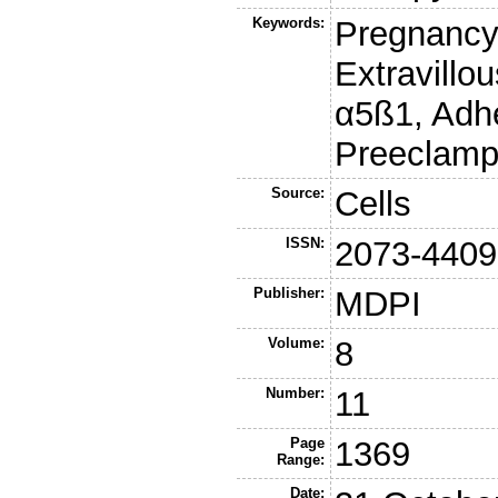
Keywords:
Pregnancy-
Extravillou
α5ß1, Adhe
Preeclamp
Source:
Cells
ISSN:
2073-4409
Publisher:
MDPI
Volume:
8
Number:
11
Page
1369
Range:
Date: