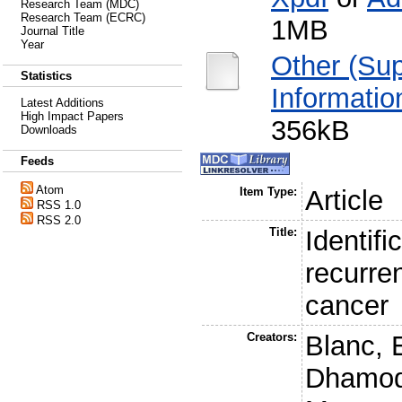
Research Team (MDC)
Research Team (ECRC)
1MB
Journal Title
Year
Other (Su
Statistics
Informatio
Latest Additions
High Impact Papers
356kB
Downloads
Feeds
Atom
Item Type:
Article
RSS 1.0
RSS 2.0
Title:
Identifi
recurre
cancer
Creators:
Blanc, 
Dhamod