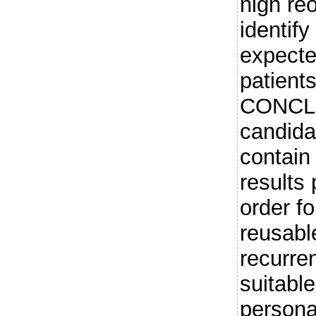
high re
identif
expecte
patients
CONCLU
candidat
contain 
results 
order fo
reusabl
recurre
suitabl
persona