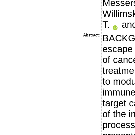
Messers
Willims
T.
an
Abstract:
BACKG
escape 
of canc
treatme
to modu
immune 
target c
of the 
process