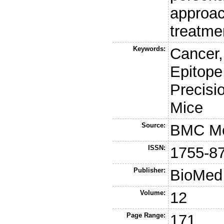
approac
treatme
Keywords:
Cancer,
Epitope
Precisi
Mice
Source:
BMC Me
ISSN:
1755-8
Publisher:
BioMed 
Volume:
12
Page Range:
171