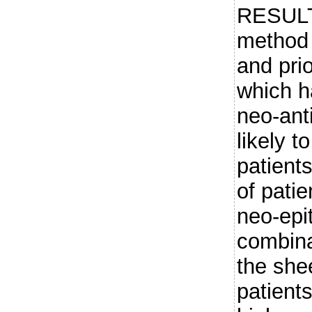
RESULT
method f
and prio
which h
neo-ant
likely t
patient
of patie
neo-epi
combinat
the she
patients