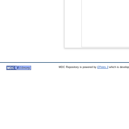
MDC Repository is powered by
EPrints 3
which is develo