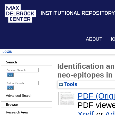
Institutional Repository
About
H
Login
Search
Identification a
neo-epitopes in
Tools
PDF (Origin
Advanced Search
PDF viewe
Browse
Xpdf
or
Ad
Research Area