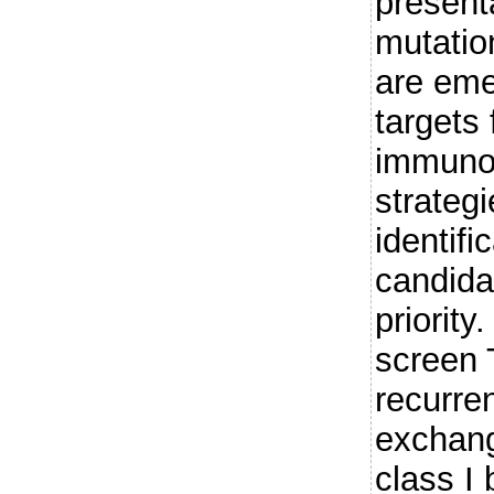
present
mutatio
are eme
targets 
immuno
strategi
identifi
candid
priorit
screen 
recurre
exchan
class I 