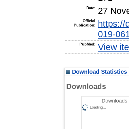
Date:
27 Nov
Official
https:/
Publication:
019-061
PubMed:
View it
Download Statistics
Downloads
Downloads 
Loading...