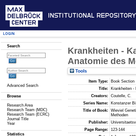
Institutional Repository
Login
Search
Krankheiten - K
Anatomie des 
Tools
Item Type:
Book Section
Advanced Search
Title:
Krankheiten -
Creators:
Coutelle, C.
Browse
Series Name:
Konstanzer Bib
Research Area
Research Team (MDC)
Title of Book:
Wieviel Genet
Research Team (ECRC)
Methoden
Journal Title
Publisher:
Universitaets
Year
Page Range:
123-144
Statistics