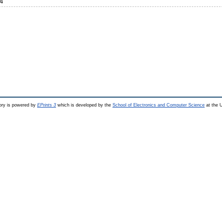
4
ry is powered by
EPrints 3
which is developed by the
School of Electronics and Computer Science
at the U