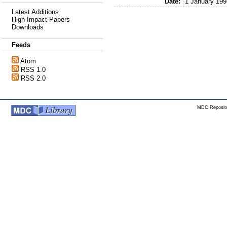
Date:
1 January 199
Latest Additions
High Impact Papers
Downloads
Feeds
Atom
RSS 1.0
RSS 2.0
MDC Reposito