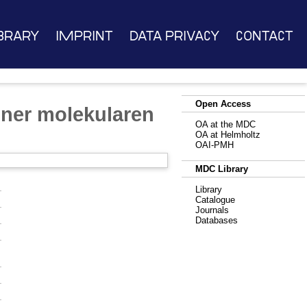
brary
Imprint
Data Privacy
Contact
Open Access
iner molekularen
OA at the MDC
OA at Helmholtz
OAI-PMH
MDC Library
Library
Catalogue
Journals
Databases