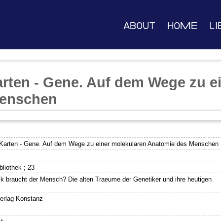
About
Home
Li
arten - Gene. Auf dem Wege zu e
Menschen
 Karten - Gene. Auf dem Wege zu einer molekularen Anatomie des Menschen
liothek ; 23
ik braucht der Mensch? Die alten Traeume der Genetiker und ihre heutigen
verlag Konstanz