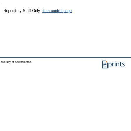
Repository Staff Only:
item control page
niversity of Southampton.