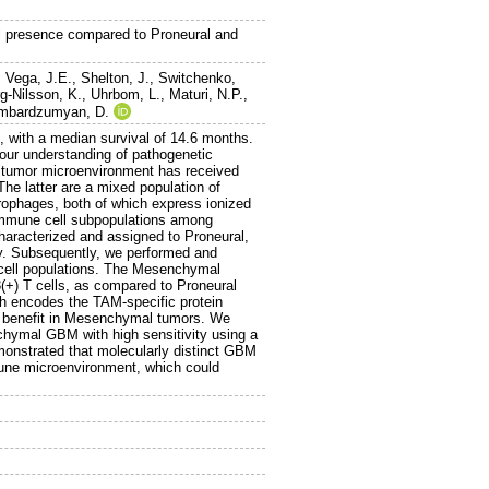
 presence compared to Proneural and
 Vega, J.E.
,
Shelton, J.
,
Switchenko,
g-Nilsson, K.
,
Uhrbom, L.
,
Maturi, N.P.
,
mbardzumyan, D.
, with a median survival of 14.6 months.
 our understanding of pathogenetic
he tumor microenvironment has received
he latter are a mixed population of
crophages, both of which express ionized
 immune cell subpopulations among
aracterized and assigned to Proneural,
y. Subsequently, we performed and
 cell populations. The Mesenchymal
) T cells, as compared to Proneural
ch encodes the TAM-specific protein
al benefit in Mesenchymal tumors. We
nchymal GBM with high sensitivity using a
monstrated that molecularly distinct GBM
mune microenvironment, which could