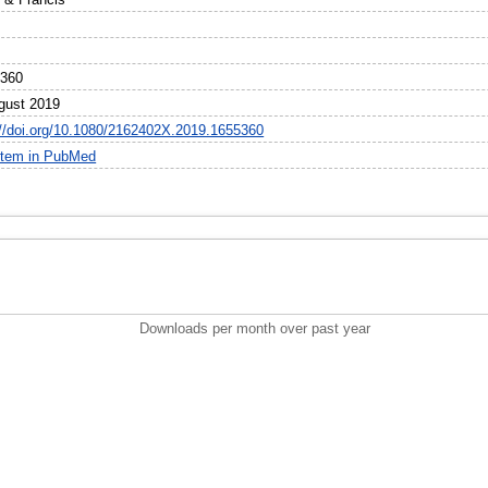
5360
gust 2019
://doi.org/10.1080/2162402X.2019.1655360
item in PubMed
Downloads per month over past year