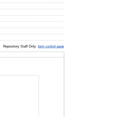
Repository Staff Only:
item control page