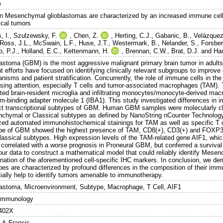
e
 Mesenchymal glioblastomas are characterized by an increased immune cell
ical tumors
, I.
,
Szulzewsky, F.
,
Chen, Z.
,
Herting, C.J.
,
Gabanic, B.
,
Velázquez
Ross, J.L.
,
McSwain, L.F.
,
Huse, J.T.
,
Westermark, B.
,
Nelander, S.
,
Forsber
o, P.J.
,
Holland, E.C.
,
Kettenmann, H.
,
Brennan, C.W.
,
Brat, D.J.
and
Ha
lastoma (GBM) is the most aggressive malignant primary brain tumor in adults
 efforts have focused on identifying clinically relevant subgroups to improve
nisms and patient stratification. Concurrently, the role of immune cells in t
asing attention, especially T cells and tumor-associated macrophages (TAM). T
ated brain-resident microglia and infiltrating monocytes/monocyte-derived ma
um-binding adapter molecule 1 (IBA1). This study investigated differences in
nct transcriptional subtypes of GBM. Human GBM samples were molecularly ch
chymal or Classical subtypes as defined by NanoString nCounter Technolog
zed automated immunohistochemical stainings for TAM as well as specific T
pe of GBM showed the highest presence of TAM, CD8(+), CD3(+) and FOXP3(+
lassical subtypes. High expression levels of the TAM-related gene AIF1, whi
 correlated with a worse prognosis in Proneural GBM, but conferred a surviv
our data to construct a mathematical model that could reliably identify Mese
nation of the aforementioned cell-specific IHC markers. In conclusion, we de
pes are characterized by profound differences in the composition of their im
tially help to identify tumors amenable to immunotherapy.
lastoma, Microenvironment, Subtype, Macrophage, T Cell, AIF1
Immunology
402X
r & Francis