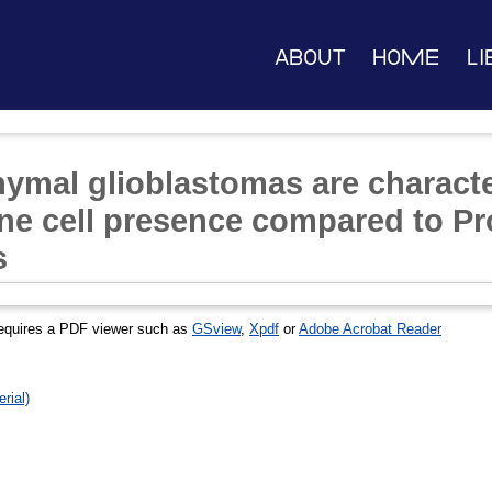
About
Home
Li
mal glioblastomas are characte
e cell presence compared to Pr
s
equires a PDF viewer such as
GSview
,
Xpdf
or
Adobe Acrobat Reader
rial)