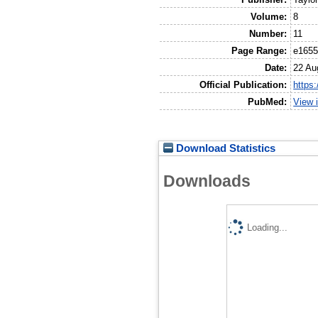
Volume:
8
Number:
11
Page Range:
e165
Date:
22 Au
Official Publication:
https
PubMed:
View 
Download Statistics
Downloads
Loading...