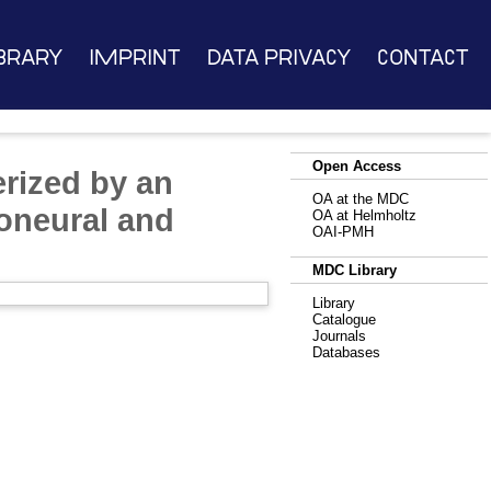
brary
Imprint
Data Privacy
Contact
Open Access
rized by an
OA at the MDC
oneural and
OA at Helmholtz
OAI-PMH
MDC Library
Library
Catalogue
Journals
Databases