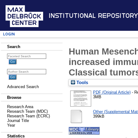
Institutional Repository
Login
Search
Human Mesenchy
increased immun
Classical tumor
Tools
Advanced Search
PDF (Original Article)
- R
3MB
Browse
Research Area
Research Team (MDC)
Other (Supplemental Mate
Research Team (ECRC)
399kB
Journal Title
Year
Statistics