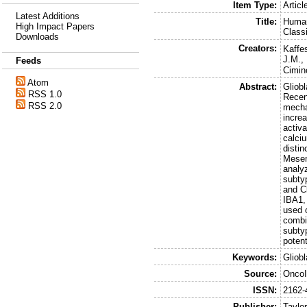
Item Type:
Articl
Latest Additions
Title:
Human
High Impact Papers
Class
Downloads
Creators:
Kaffes
J.M.
,
Feeds
Cimin
Atom
Abstract:
Gliob
RSS 1.0
Recent
RSS 2.0
mecha
incre
activ
calci
disti
Mesen
analy
subty
and C
IBA1,
used 
combi
subty
poten
Keywords:
Gliob
Source:
Onco
ISSN:
2162-
Publisher:
Taylo