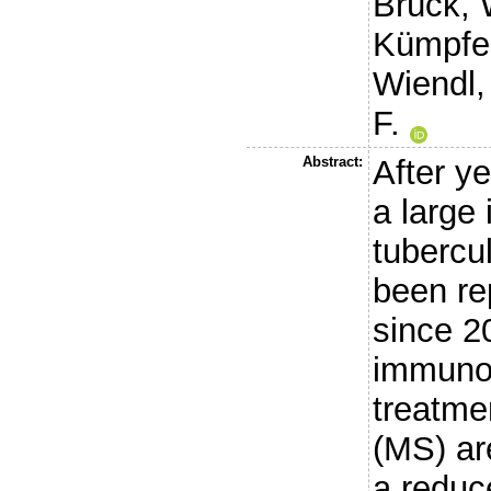
Brück, 
Kümpfel
Wiendl,
F.
Abstract:
After ye
a large
tubercu
been re
since 2
immunot
treatmen
(MS) ar
a redu