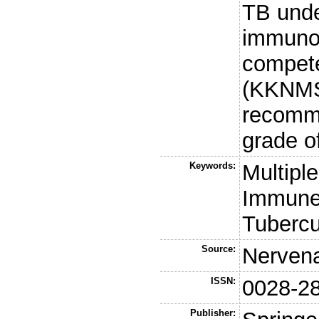
TB unde
immunot
compet
(KKNMS
recomm
grade o
Keywords:
Multipl
Immune 
Tubercu
Source:
Nervena
ISSN:
0028-2
Publisher: