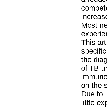
compete
increase
Most ne
experie
This ar
specifi
the dia
of TB 
immunot
on the 
Due to 
little e