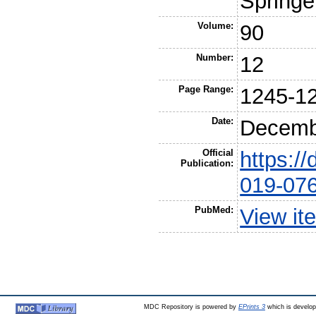
Springe
Volume:
90
Number:
12
Page Range:
1245-1
Date:
Decemb
Official
https:/
Publication:
019-07
PubMed:
View it
MDC Repository is powered by
EPrints 3
which is develo