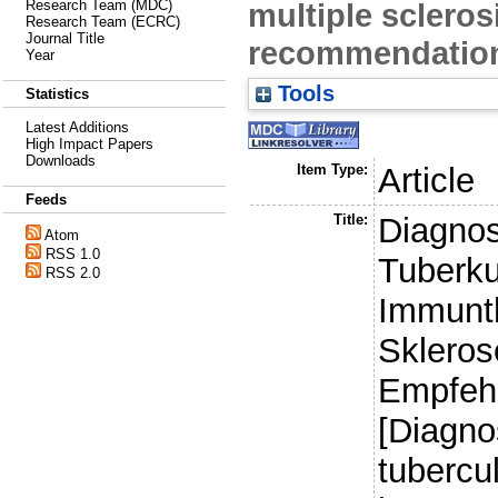
multiple scleros
Research Team (MDC)
Research Team (ECRC)
Journal Title
recommendation
Year
Tools
Statistics
Latest Additions
High Impact Papers
Downloads
Item Type:
Article
Feeds
Title:
Diagnos
Atom
RSS 1.0
Tuberku
RSS 2.0
Immunth
Skleros
Empfehl
[Diagno
tubercu