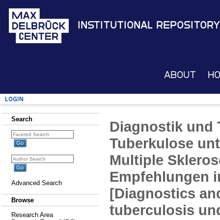
Institutional Repository
About
H
Login
Search
Diagnostik und 
Tuberkulose unt
Multiple Skleros
Empfehlungen i
Advanced Search
[Diagnostics an
Browse
tuberculosis un
Research Area