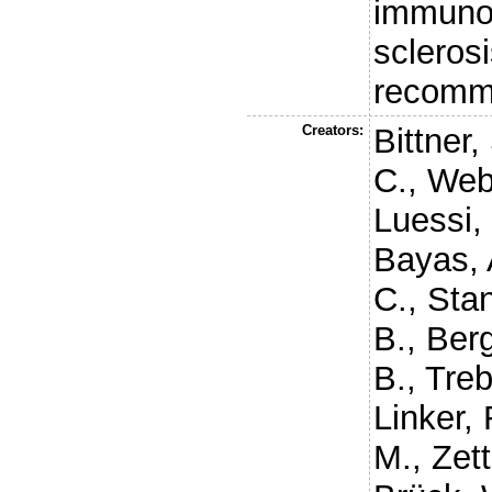
immunot
sclerosi
recomm
Creators:
Bittner,
C.
,
Web
Luessi, 
Bayas, 
C.
,
Stan
B.
,
Berg
B.
,
Treb
Linker, 
M.
,
Zett