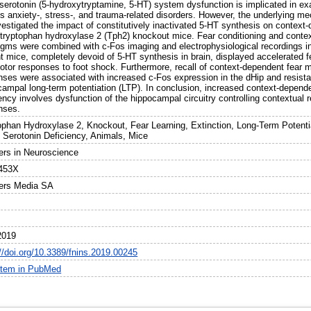
 serotonin (5-hydroxytryptamine, 5-HT) system dysfunction is implicated in ex
us anxiety-, stress-, and trauma-related disorders. However, the underlying m
estigated the impact of constitutively inactivated 5-HT synthesis on context-
 tryptophan hydroxylase 2 (Tph2) knockout mice. Fear conditioning and conte
igms were combined with c-Fos imaging and electrophysiological recordings i
t mice, completely devoid of 5-HT synthesis in brain, displayed accelerated
otor responses to foot shock. Furthermore, recall of context-dependent fear
nses were associated with increased c-Fos expression in the dHip and resist
campal long-term potentiation (LTP). In conclusion, increased context-depend
ency involves dysfunction of the hippocampal circuitry controlling contextual r
nses.
ophan Hydroxylase 2, Knockout, Fear Learning, Extinction, Long-Term Potent
 Serotonin Deficiency, Animals, Mice
iers in Neuroscience
453X
iers Media SA
2019
://doi.org/10.3389/fnins.2019.00245
item in PubMed