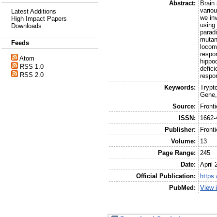
Abstract:
Brain
vario
Latest Additions
we inv
High Impact Papers
using
Downloads
parad
mutan
Feeds
locom
respo
Atom
hippo
RSS 1.0
defici
RSS 2.0
respo
Keywords:
Trypt
Gene,
Source:
Front
ISSN:
1662-
Publisher:
Front
Volume:
13
Page Range:
245
Date:
April 
Official Publication:
https
PubMed:
View 