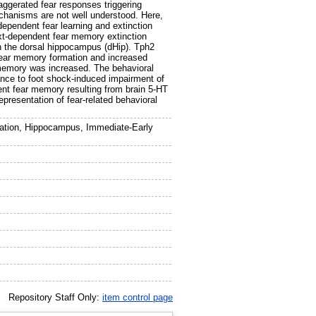
aggerated fear responses triggering
echanisms are not well understood. Here,
dependent fear learning and extinction
xt-dependent fear memory extinction
n the dorsal hippocampus (dHip). Tph2
 fear memory formation and increased
 memory was increased. The behavioral
ance to foot shock-induced impairment of
ent fear memory resulting from brain 5-HT
epresentation of fear-related behavioral
iation, Hippocampus, Immediate-Early
Repository Staff Only:
item control page