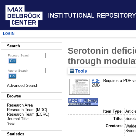
Institutional Repository
Login
Search
Serotonin defic
through modulat
Tools
PDF
- Requires a PDF v
2MB
Advanced Search
Browse
Research Area
Research Team (MDC)
Item Type:
Articl
Research Team (ECRC)
Title:
Serot
Journal Title
Year
Creators:
Waider
Svirin
Statistics