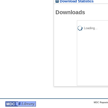
Download Statistics
Downloads
Loading...
MDC Reposito