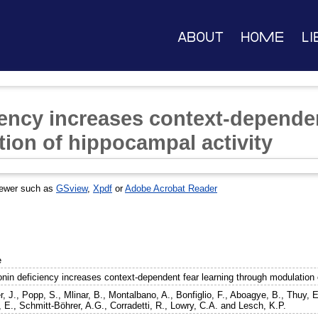
About
Home
Li
iency increases context-dependen
ion of hippocampal activity
iewer such as
GSview
,
Xpdf
or
Adobe Acrobat Reader
e
onin deficiency increases context-dependent fear learning through modulation 
, J.
,
Popp, S.
,
Mlinar, B.
,
Montalbano, A.
,
Bonfiglio, F.
,
Aboagye, B.
,
Thuy, E
, E.
,
Schmitt-Böhrer, A.G.
,
Corradetti, R.
,
Lowry, C.A.
and
Lesch, K.P.