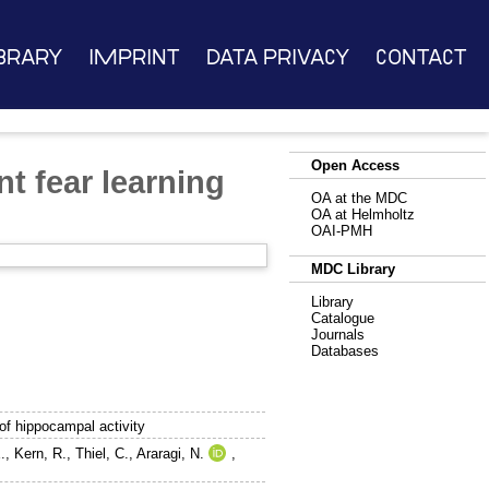
brary
Imprint
Data Privacy
Contact
Open Access
t fear learning
OA at the MDC
OA at Helmholtz
OAI-PMH
MDC Library
Library
Catalogue
Journals
Databases
of hippocampal activity
.
,
Kern, R.
,
Thiel, C.
,
Araragi, N.
,