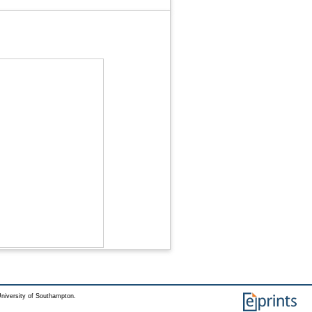
niversity of Southampton.