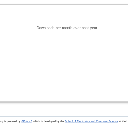
Downloads per month over past year
ry is powered by
EPrints 3
which is developed by the
School of Electronics and Computer Science
at the U