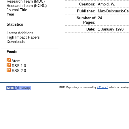
Research Team (MDC)
Creators:
Arnold, W.
Research Team (ECRC)
Journal Title
Publisher:
Max-Delbrueck-Ce
Year
Number of
24
Pages:
Statistics
Date:
1 January 1993
Latest Additions
High Impact Papers
Downloads
Feeds
Atom
RSS 1.0
RSS 2.0
MDC Repository is powered by
EPrints 3
which is develo