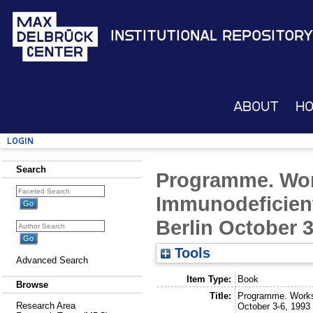
Institutional Repository
About
H
Login
Search
Programme. Wo
Immunodeficient
Berlin October 3
Tools
Advanced Search
Item Type:
Book
Browse
Title:
Programme. Worksh
Research Area
October 3-6, 1993