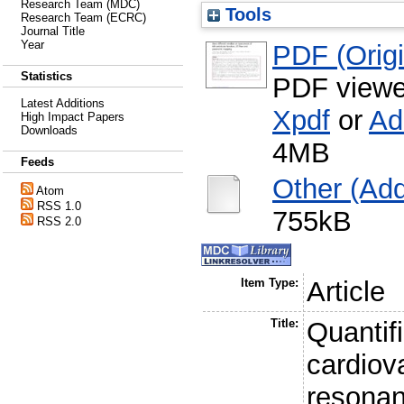
Research Team (MDC)
Tools
Research Team (ECRC)
Journal Title
Year
PDF (Origin
Statistics
PDF viewe
Latest Additions
Xpdf
or
Ad
High Impact Papers
Downloads
4MB
Feeds
Other (Addi
Atom
RSS 1.0
755kB
RSS 2.0
Item Type:
Article
Title:
Quantifi
cardiov
resonan