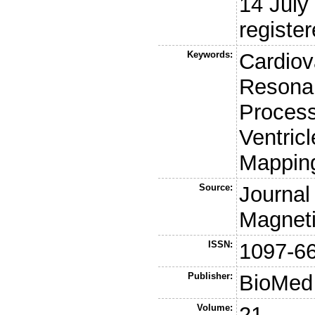
14 July
register
Keywords:
Cardiov
Resonan
Process
Ventric
Mappin
Source:
Journal
Magnet
ISSN:
1097-6
Publisher:
BioMed 
Volume:
21