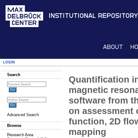
Institutional Repository
About
H
Login
Search
Quantification i
magnetic reson
software from th
on assessment of
Advanced Search
function, 2D fl
Browse
mapping
Research Area