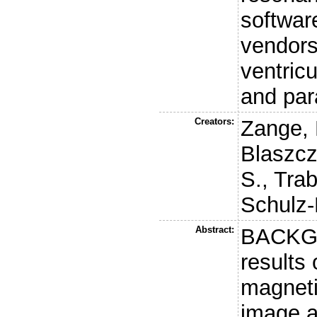
software
vendors
ventricu
and par
Creators:
Zange, 
Blaszcz
S.
,
Trab
Schulz-
Abstract:
BACKGR
results 
magnet
image a