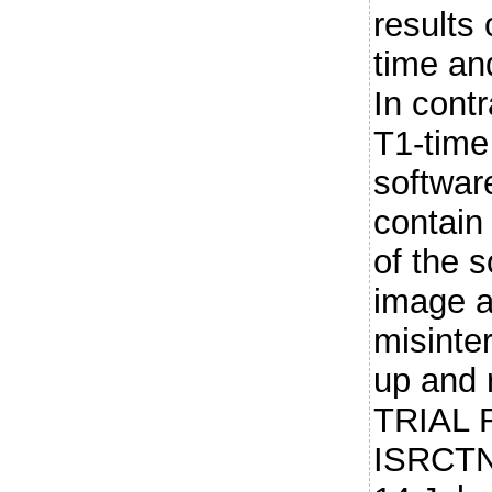
results
time an
In cont
T1-time
softwar
contain
of the s
image a
misinter
up and 
TRIAL 
ISRCTN