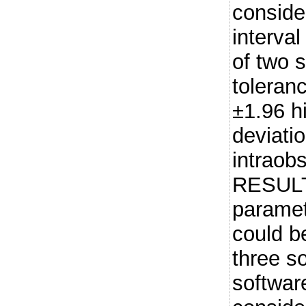
conside
interva
of two 
toleranc
±1.96 h
deviati
intraob
RESULT
paramete
could b
three so
softwar