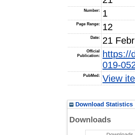
Number:
1
Page Range:
12
Date:
21 Febr
Official
https:/
Publication:
019-05
PubMed:
View it
Download Statistics
Downloads
Downloads 