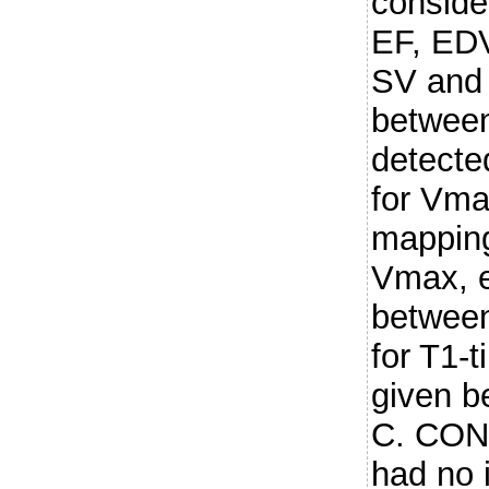
conside
EF, EDV
SV and 
between
detecte
for Vma
mapping
Vmax, e
between
for T1-
given b
C. CON
had no 