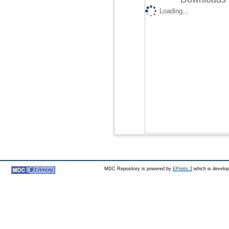
Loading...
MDC Repository is powered by
EPrints 3
which is develo