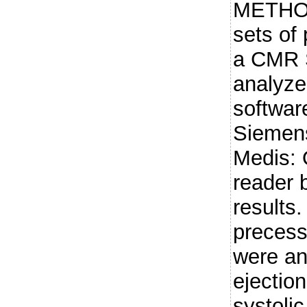
METHOD
sets of
a CMR 
analyze
software
Siemens
Medis: 
reader 
results.
precess
were an
ejection
systolic