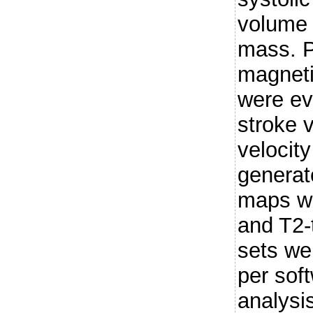
volume
mass. P
magnet
were ev
stroke 
velocit
generat
maps we
and T2-
sets we
per soft
analysi