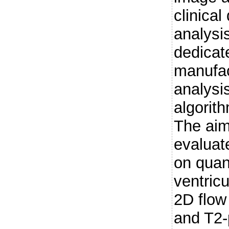
clinica
analysi
dedicat
manufac
analysi
algorit
The aim
evaluat
on quant
ventric
2D flow
and T2-