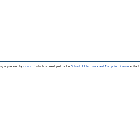
ry is powered by
EPrints 3
which is developed by the
School of Electronics and Computer Science
at the U