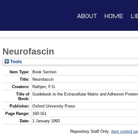
About
Home
Li
Neurofascin
Tools
Item Type:
Book Section
Title:
Neurofascin
Creators:
Rathjen, F.G.
Title of
Guidebook to the Extracellular Matrix and Adhesion Protein
Book:
Publisher:
Oxford University Press
Page Range:
160-161
Date:
1 January 1993
Repository Staff Only:
item control p