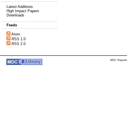
Latest Additions
High Impact Papers
Downloads
Feeds
Atom
RSS 1.0
RSS 2.0
MDC Reposito