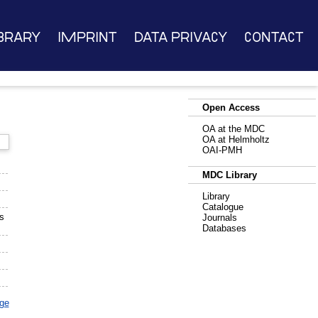
brary
Imprint
Data Privacy
Contact
Open Access
OA at the MDC
OA at Helmholtz
OAI-PMH
MDC Library
Library
Catalogue
s
Journals
Databases
age