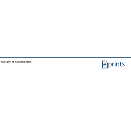
niversity of Southampton.