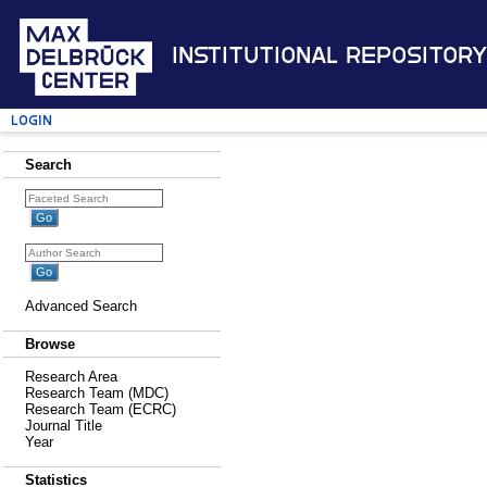
Institutional Repository
Login
Search
Advanced Search
Browse
Research Area
Research Team (MDC)
Research Team (ECRC)
Journal Title
Year
Statistics