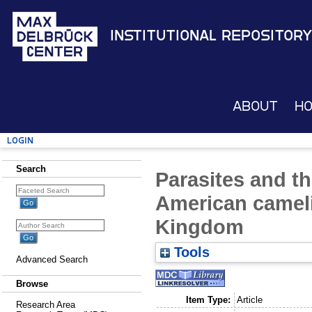
Institutional Repository
About
H
Login
Search
Parasites and th
American cameli
Kingdom
Tools
Advanced Search
Browse
Item Type:
Article
Research Area