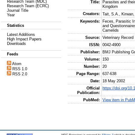
Research Team (MDC)
Title:
Parasites and thei
Research Team (ECRC)
Kingdom
Journal Title
Creators:
Tait, S.A.
,
Kirwan,
Year
Keywords:
Feces, Parasitic I
Statistics
and Questionnaire
Camelids
Latest Additions
Source:
Veterinary Record
High Impact Papers
Downloads
ISSN:
0042-4900
Publisher:
BMJ Publishing G
Feeds
Volume:
150
Atom
Number:
20
RSS 1.0
Page Range:
637-638
RSS 2.0
Date:
18 May 2002
Official
https://doi.org/10
Publication:
PubMed:
View item in Pub