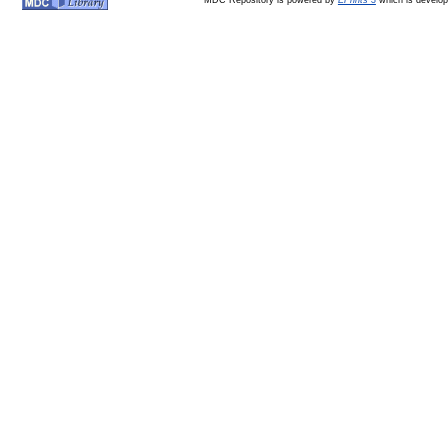
MDC Repository is powered by
EPrints 3
which is develo