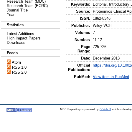
Research Team (MDC)
Keywords:
Editorial, Introductory 
Research Team (ECRC)
Journal Title
Source:
Proteomics Clinical Ap
Year
ISSN:
1862-8346
Statistics
Publisher:
Wiley-VCH
Volume:
7
Latest Additions
High Impact Papers
Number:
11-12
Downloads
Page
725-726
Range:
Feeds
Date:
December 2013
Atom
Official
https://doi.org/10.100
RSS 1.0
Publication:
RSS 2.0
PubMed:
View item in PubMed
MDC Repository is powered by
EPrints 3
which is develo