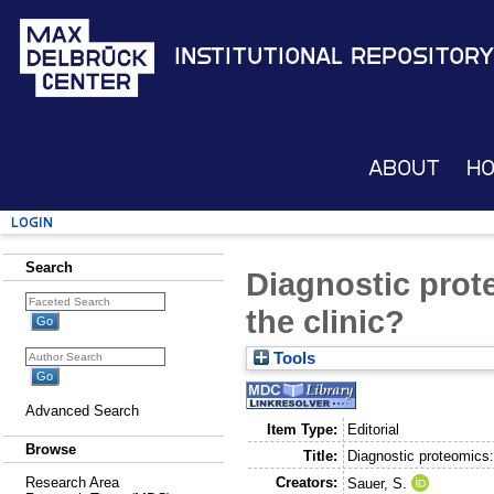
Institutional Repository
About
H
Login
Search
Diagnostic prote
the clinic?
Tools
Advanced Search
Item Type:
Editorial
Browse
Title:
Diagnostic proteomics: 
Creators:
Research Area
Sauer, S.