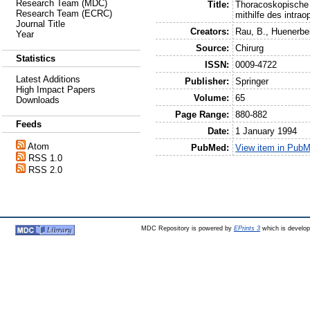
Research Team (MDC)
Title:
Thoracoskopische 
Research Team (ECRC)
mithilfe des intrao
Journal Title
Creators:
Rau, B.
,
Huenerbe
Year
Source:
Chirurg
Statistics
ISSN:
0009-4722
Latest Additions
Publisher:
Springer
High Impact Papers
Volume:
65
Downloads
Page Range:
880-882
Feeds
Date:
1 January 1994
Atom
PubMed:
View item in Pub
RSS 1.0
RSS 2.0
MDC Repository is powered by
EPrints 3
which is develo