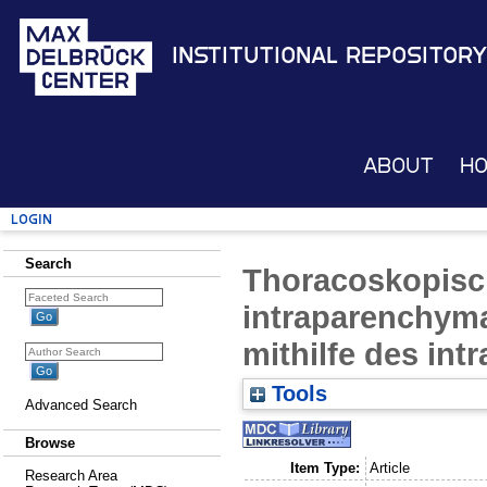
Institutional Repository
About
H
Login
Search
Thoracoskopisch
intraparenchym
mithilfe des int
Tools
Advanced Search
Browse
Item Type:
Article
Research Area