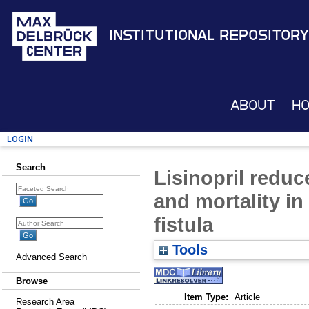
Institutional Repository
About
H
Login
Search
Lisinopril redu
and mortality in
fistula
Tools
Advanced Search
Browse
Item Type:
Article
Research Area