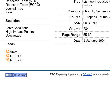
Research Team (MDC)
Title:
Lisinopril reduces 
Research Team (ECRC)
fistula
Journal Title
Creators:
Oka, T.
,
Nishimura
Year
Source:
European Journal 
Statistics
ISSN:
0014-2999
Latest Additions
Volume:
234
High Impact Papers
Page Range:
55-60
Downloads
Date:
1 January 1994
Feeds
Atom
RSS 1.0
RSS 2.0
MDC Repository is powered by
EPrints 3
which is develo