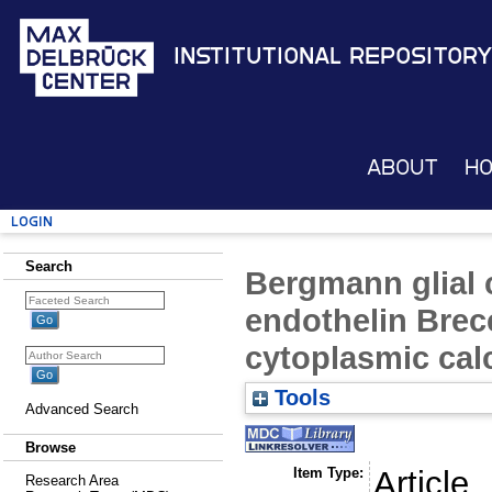
Institutional Repository
About
H
Login
Search
Bergmann glial c
endothelin Brec
cytoplasmic cal
Tools
Advanced Search
Browse
Item Type:
Article
Research Area