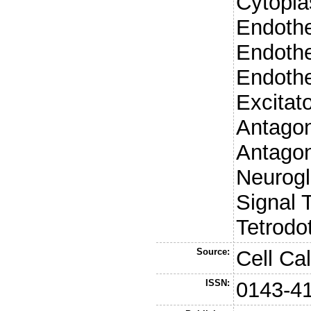
Cytopla
Endothe
Endothe
Endothe
Excitat
Antago
Antago
Neurogli
Signal 
Tetrodo
Source:
Cell Ca
ISSN:
0143-4