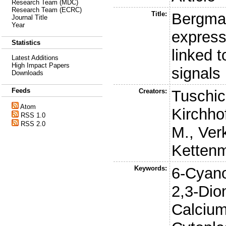
Research Team (MDC)
Research Team (ECRC)
Title:
Bergmann
Journal Title
Year
express
Statistics
linked 
Latest Additions
High Impact Papers
signals
Downloads
Feeds
Creators:
Tuschic
Atom
Kirchhof
RSS 1.0
RSS 2.0
M.
,
Ver
Ketten
Keywords:
6-Cyano
2,3-Dion
Calcium