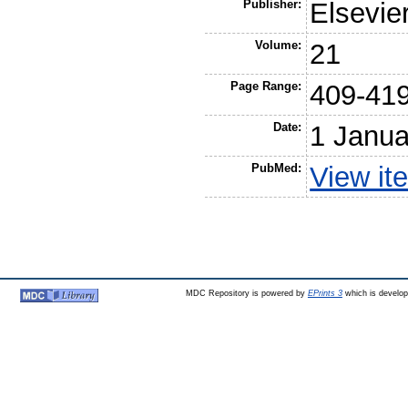
Publisher:
Elsevie
Volume:
21
Page Range:
409-41
Date:
1 Janua
PubMed:
View it
MDC Repository is powered by
EPrints 3
which is develo