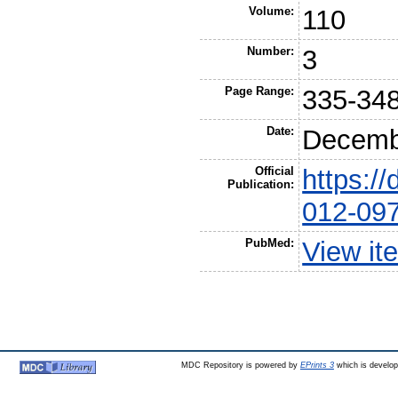
Volume:
110
Number:
3
Page Range:
335-34
Date:
Decemb
Official
https:/
Publication:
012-09
PubMed:
View it
MDC Repository is powered by
EPrints 3
which is develo