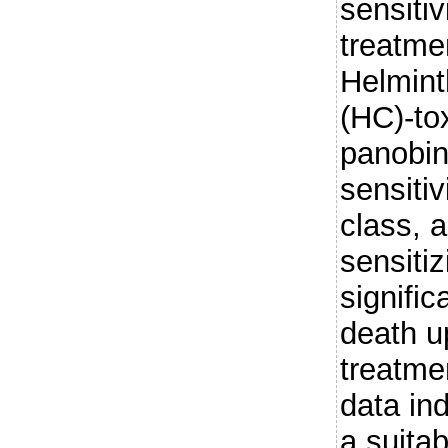
sensiti
treatme
Helmin
(HC)-tox
panobin
sensitiv
class, a
sensitiz
signific
death u
treatme
data in
a suitab