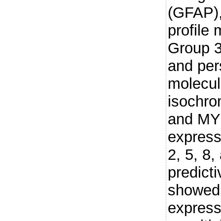
(GFAP),
profile
Group 3
and per
molecula
isochro
and MYC
express
2, 5, 8,
predict
showed 
express