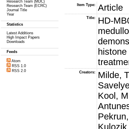
Research Team (MDC)
Item Type:
Article
Research Team (ECRC)
Journal Title
Year
Title:
HD-MB03
Statistics
medull
Latest Additions
High Impact Papers
demonstr
Downloads
histone
Feeds
treatme
Atom
RSS 1.0
RSS 2.0
Creators:
Milde, T
Savelye
Kool, M
Antunes
Pekrun,
Kulozik