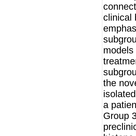
connect
clinical
emphasi
subgroup
models 
treatme
subgrou
the nov
isolate
a patie
Group 3
preclini