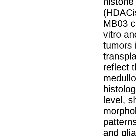
histone
(HDACis
MB03 ce
vitro a
tumors 
transpl
reflect 
medullo
histolo
level, s
morphol
pattern
and glia