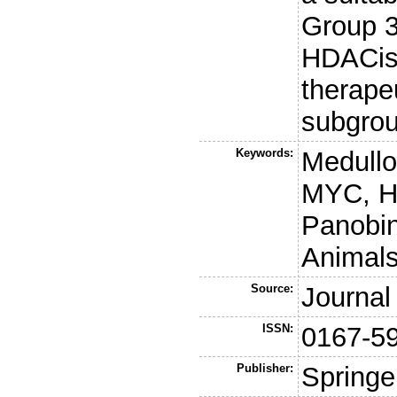
Group 3
HDACis 
therapeu
subgrou
Keywords:
Medullo
MYC, HC
Panobino
Animals
Source:
Journal
ISSN:
0167-5
Publisher:
Springe