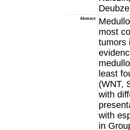
Deubzer
Abstract:
Medullo
most c
tumors 
evidenc
medullo
least fo
(WNT, S
with dif
present
with es
in Group