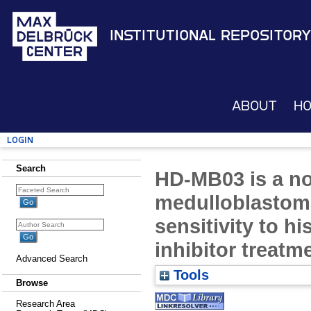
Institutional Repository
About
H
Login
Search
HD-MB03 is a no
medulloblastom
sensitivity to h
inhibitor treatm
Advanced Search
Tools
Browse
Research Area