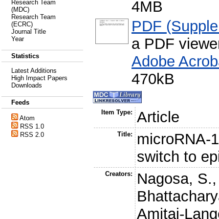
4MB
Research Team
(MDC)
Research Team
PDF (Supplem
(ECRC)
Journal Title
a PDF viewe
Year
Statistics
Adobe Acrob
Latest Additions
470kB
High Impact Papers
Downloads
Feeds
Item Type:
Article
Atom
RSS 1.0
Title:
microRNA-1
RSS 2.0
switch to ep
Creators:
Nagosa, S.
Bhattachary
Amitai-Lang