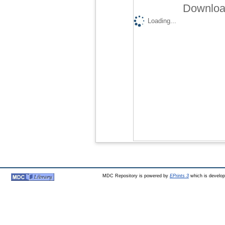
Download
Loading...
MDC Repository is powered by
EPrints 3
which is develo