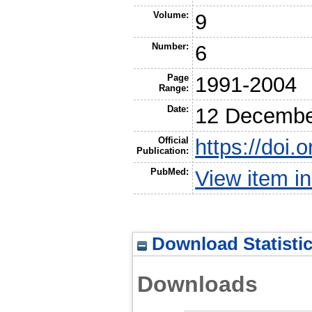
Volume:
9
Number:
6
Page
1991-2004
Range:
Date:
12 Decembe
Official
https://doi.
Publication:
PubMed:
View item 
Download Statisti
Downloads