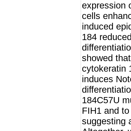
expression 
cells enhan
induced epid
184 reduced
differentiat
showed that 
cytokeratin
induces Not
differentiat
184C57U mut
FIH1 and to 
suggesting 