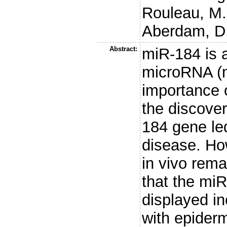
Rouleau, M.
Aberdam, D
Abstract:
miR-184 is 
microRNA (m
importance 
the discover
184 gene led
disease. Ho
in vivo rema
that the mi
displayed in
with epiderm