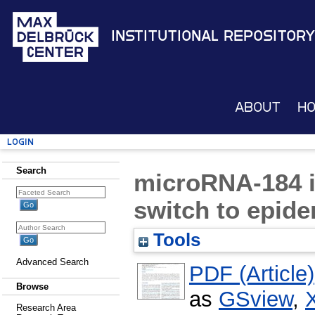
Institutional Repository
About
H
Login
Search
microRNA-184 
switch to epide
Tools
Advanced Search
PDF (Article)
Browse
as
GSview
,
Research Area