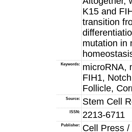
Altogether, 
K15 and FIH
transition fr
differentiat
mutation in 
homeostasi
Keywords:
microRNA, 
FIH1, Notch
Follicle, Co
Source:
Stem Cell R
ISSN:
2213-6711
Publisher:
Cell Press /