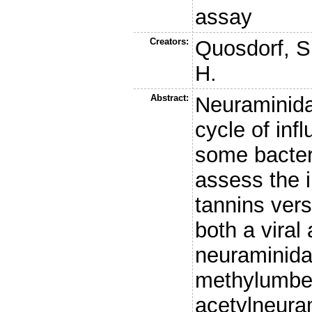
assay
Creators:
Quosdorf, S
H.
Abstract:
Neuraminida
cycle of inf
some bacter
assess the i
tannins vers
both a viral
neuraminidas
methylumbell
acetylneur