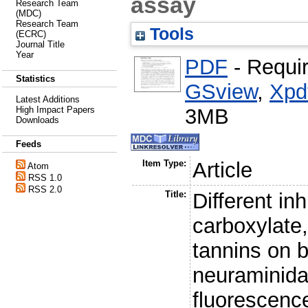
assay
Research Team
(MDC)
Research Team
Tools
(ECRC)
Journal Title
Year
PDF
- Requi
Statistics
GSview
,
Xpd
Latest Additions
3MB
High Impact Papers
Downloads
Feeds
Item Type:
Article
Atom
RSS 1.0
RSS 2.0
Title:
Different in
carboxylate,
tannins on b
neuraminida
fluorescenc