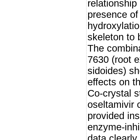
relationship
presence of 
hydroxylatio
skeleton to b
The combina
7630 (root e
sidoides) sh
effects on t
Co-crystal 
oseltamivir
provided ins
enzyme-inhib
data clearly