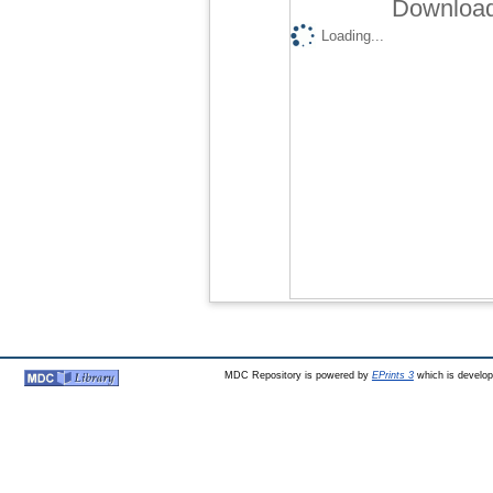
Download
Loading...
MDC Repository is powered by
EPrints 3
which is develo