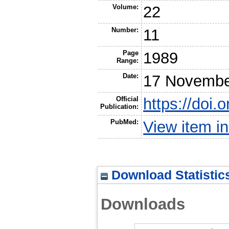
Volume:
22
Number:
11
Page
1989
Range:
Date:
17 Novembe
Official
https://doi
Publication:
PubMed:
View item 
Download Statistic
Downloads