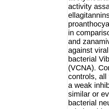
activity ass
ellagitannin
proanthocya
in compariso
and zanamivir
against vira
bacterial Vi
(VCNA). Com
controls, al
a weak inhib
similar or e
bacterial ne