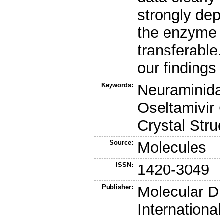
strongly dep
the enzyme a
transferable
our findings
Keywords:
Neuraminidas
Oseltamivir
Crystal Stru
Source:
Molecules
ISSN:
1420-3049
Publisher:
Molecular Di
Internationa