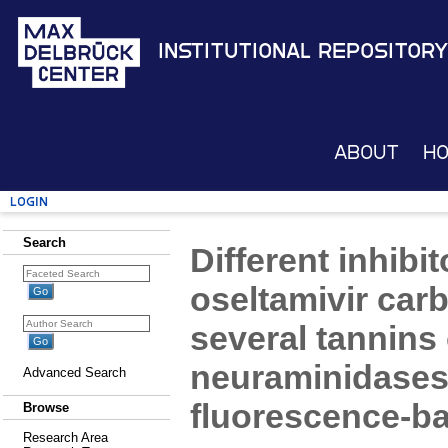
Institutional Repository
About
H
Login
Search
Different inhibi
oseltamivir carb
several tannins 
neuraminidases 
Advanced Search
fluorescence-ba
Browse
Research Area