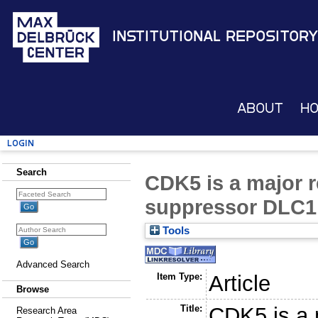
Institutional Repository
About
H
Login
Search
CDK5 is a major r
suppressor DLC1
Tools
Advanced Search
Item Type:
Article
Browse
Title:
CDK5 is a m
Research Area