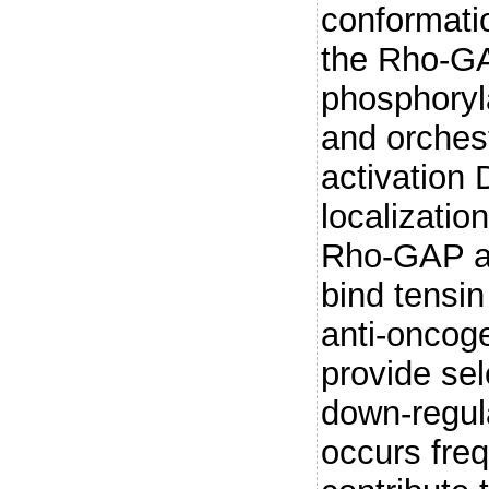
conformatio
the Rho-G
phosphoryla
and orches
activation 
localizatio
Rho-GAP act
bind tensin
anti-oncog
provide sel
down-regul
occurs freq