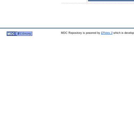
MDC Repository is powered by
EPrints 3
which is develo