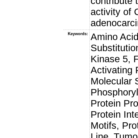
contribute 
activity of
adenocarc
Keywords:
Amino Acid
Substituti
Kinase 5, 
Activating
Molecular 
Phosphoryla
Protein Pro
Protein In
Motifs, Pro
Line, Tumo