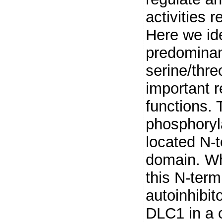
activities 
Here we id
predominan
serine/thre
important 
functions.
phosphoryl
located N-
domain. Wh
this N-term
autoinhibit
DLC1 in a c