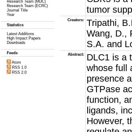
Research Team (MDC)
Research Team (ECRC)
tumor sup
Journal Title
Year
Creators:
Tripathi, B
Statistics
Wang, D.
,
Latest Additions
High Impact Papers
S.A.
and
L
Downloads
Feeds
Abstract:
DLC1 is a 
Atom
whose full 
RSS 1.0
RSS 2.0
presence at
GTPase act
function, an
ligands, in
However, t
regulate a