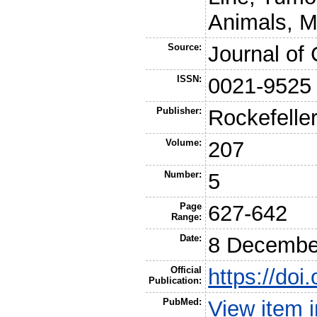
Animals, M
Source:
Journal of 
ISSN:
0021-9525
Publisher:
Rockefeller
Volume:
207
Number:
5
Page
627-642
Range:
Date:
8 Decembe
Official
https://do
Publication:
PubMed:
View item 