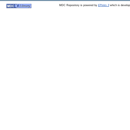
MDC Repository is powered by
EPrints 3
which is develo