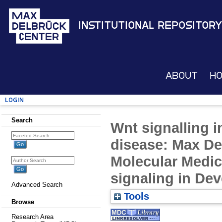
Institutional Repository
About
H
Login
Search
Wnt signalling 
disease: Max De
Molecular Medic
signaling in De
Advanced Search
Tools
Browse
Research Area