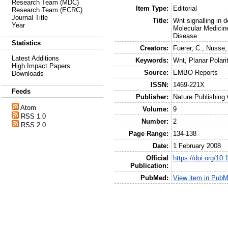
Research Team (MDC)
Item Type:
Editorial
Research Team (ECRC)
Journal Title
Title:
Wnt signalling in
Year
Molecular Medicin
Disease
Statistics
Creators:
Fuerer, C.
,
Nusse,
Latest Additions
Keywords:
Wnt, Planar Polari
High Impact Papers
Source:
EMBO Reports
Downloads
ISSN:
1469-221X
Feeds
Publisher:
Nature Publishing
Atom
Volume:
9
RSS 1.0
Number:
2
RSS 2.0
Page Range:
134-138
Date:
1 February 2008
Official
https://doi.org/10
Publication:
PubMed:
View item in Pub