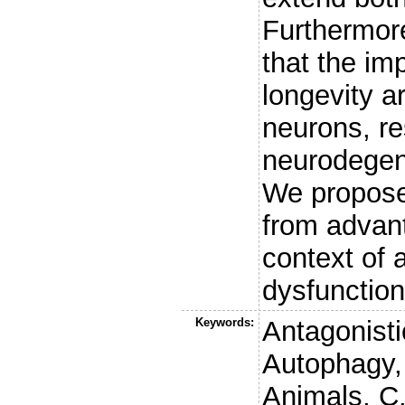
Furthermor
that the im
longevity a
neurons, re
neurodegen
We propose
from advant
context of 
dysfunction
Keywords:
Antagonisti
Autophagy,
Animals, C