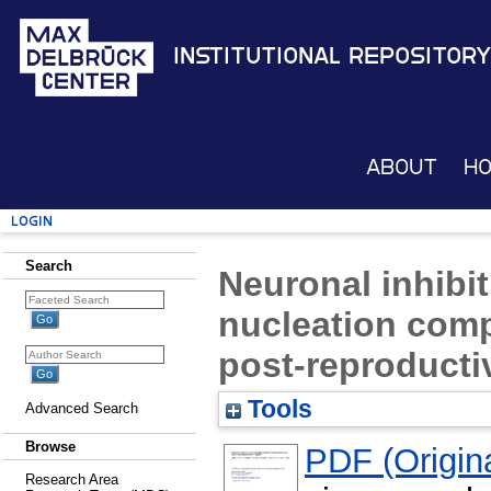
Institutional Repository
About
H
Login
Search
Neuronal inhibi
nucleation comp
post-reproducti
Tools
Advanced Search
Browse
PDF (Origina
Research Area