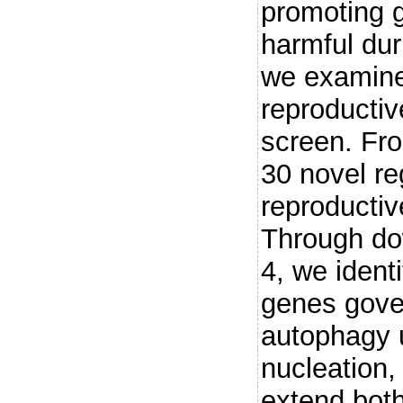
promoting 
harmful dur
we examine
reproductiv
screen. Fro
30 novel re
reproductiv
Through do
4, we identi
genes gover
autophagy u
nucleation,
extend both