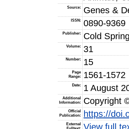
Source:
Genes & D
ISSN:
0890-9369
Publisher:
Cold Sprin
Volume:
31
Number:
15
Page
1561-1572
Range:
Date:
1 August 2
Additional
Copyright ©
Information:
Official
https://doi
Publication:
External
View full t
Fulltext: