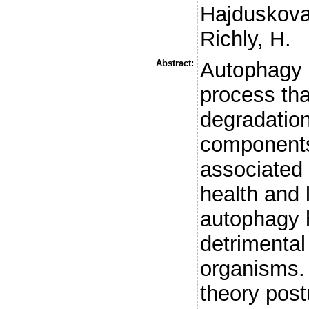
Hajduskova
Richly, H.
Abstract:
Autophagy i
process tha
degradation
components
associated 
health and l
autophagy 
detrimental
organisms. 
theory post