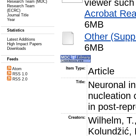
viewer such
Research Team (MDC)
Research Team
Acrobat Rea
(ECRC)
Journal Title
Year
6MB
Statistics
Other (Supp
Latest Additions
High Impact Papers
6MB
Downloads
Feeds
Item Type:
Article
Atom
RSS 1.0
RSS 2.0
Title:
Neuronal in
nucleation 
in post-rep
Creators:
Wilhelm, T.
Kolundžić, 