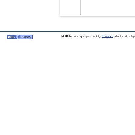
MDC Repository is powered by
EPrints 3
which is develo