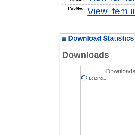
PubMed:
View item 
Download Statistics
Downloads
Downloads 
Loading...