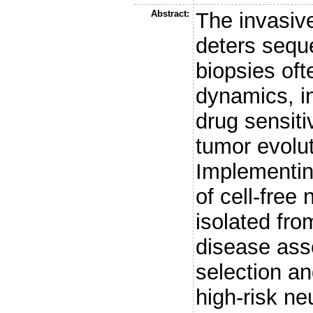
Abstract:
The invasive
deters seque
biopsies ofte
dynamics, i
drug sensiti
tumor evolu
Implementin
of cell-fre
isolated fr
disease ass
selection an
high-risk n