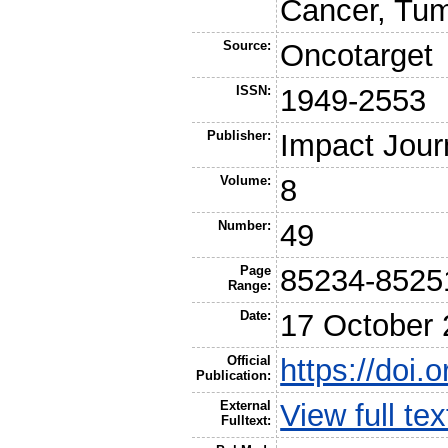
Cancer, Tum
Source:
Oncotarget
ISSN:
1949-2553
Publisher:
Impact Jour
Volume:
8
Number:
49
Page
85234-8525
Range:
Date:
17 October
Official
https://doi
Publication:
External
View full t
Fulltext: