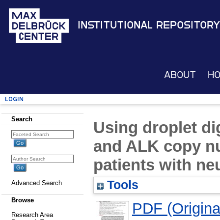
Institutional Repository
About
H
Login
Search
Using droplet d
and ALK copy n
patients with n
Tools
Advanced Search
Browse
PDF (Original
Research Area