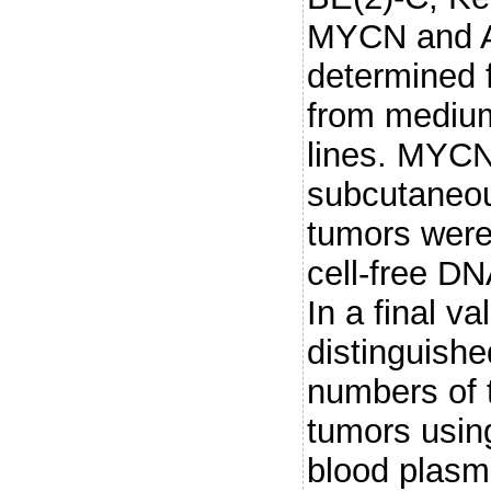
MYCN and AL
determined 
from medium
lines. MYC
subcutaneou
tumors were
cell-free D
In a final v
distinguis
numbers of 
tumors using
blood plasm