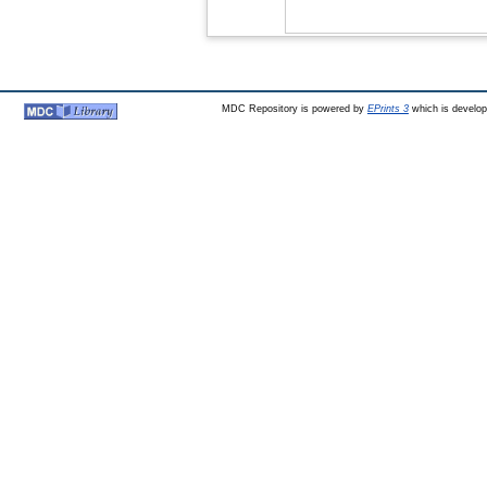
MDC Repository is powered by
EPrints 3
which is develo