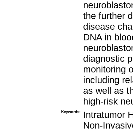
neuroblastom
the further
disease char
DNA in bloo
neuroblasto
diagnostic 
monitoring 
including re
as well as t
high-risk ne
Keywords:
Intratumor H
Non-Invasiv