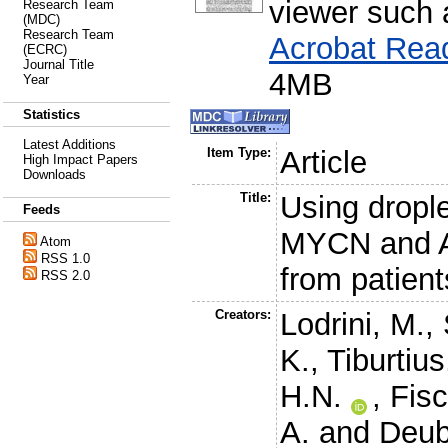
viewer such
Research Team
(MDC)
Research Team
Acrobat Rea
(ECRC)
Journal Title
4MB
Year
Statistics
Latest Additions
Item Type:
Article
High Impact Papers
Downloads
Title:
Using drople
Feeds
MYCN and A
Atom
RSS 1.0
from patien
RSS 2.0
Creators:
Lodrini, M.
,
K.
,
Tiburtius
H.N.
,
Fisc
A.
and
Deub