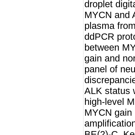
droplet digi
MYCN and A
plasma from
ddPCR proto
between MYC
gain and nor
panel of neu
discrepanci
ALK status 
high-level 
MYCN gain i
amplificatio
BE(2)-C, Ke