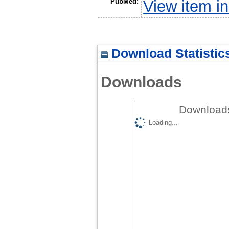
PubMed:
View item 
Download Statistic
Downloads
Downloads
Loading...