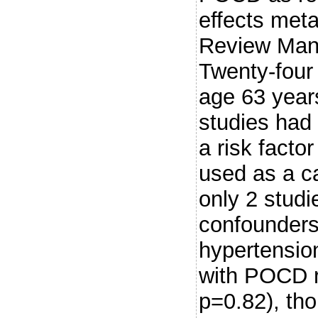
effects met
Review Man
Twenty-four
age 63 year
studies had
a risk fact
used as a ca
only 2 studi
confounders.
hypertension
with POCD r
p=0.82), th