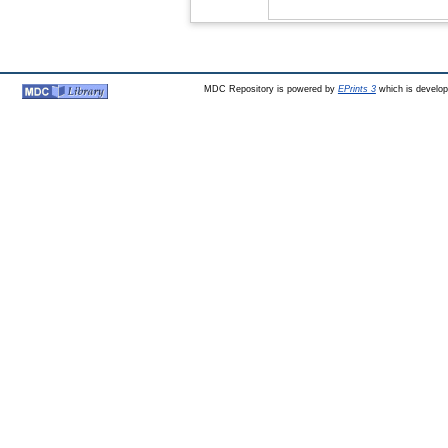
MDC Repository is powered by
EPrints 3
which is develo