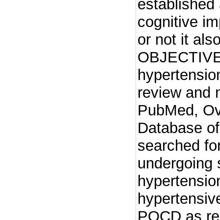
established 
cognitive im
or not it al
OBJECTIVE: 
hypertensio
review and
PubMed, Ov
Database of
searched for
undergoing s
hypertension
hypertensiv
POCD as rela