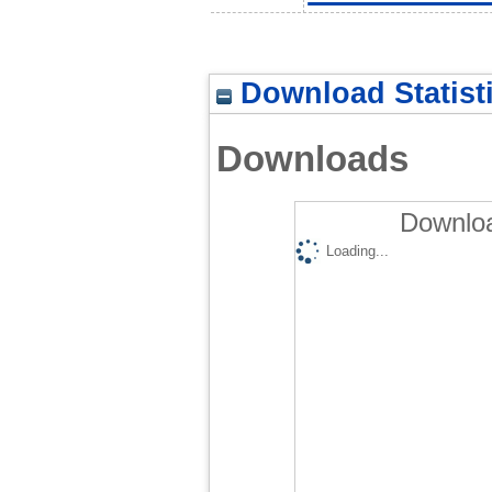
Download Statist
Downloads
Downloa
Loading...