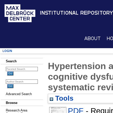
Institutional Repository
About
H
Login
Search
Hypertension a
cognitive dysf
systematic rev
Advanced Search
Tools
Browse
PDF
- Requi
Research Area