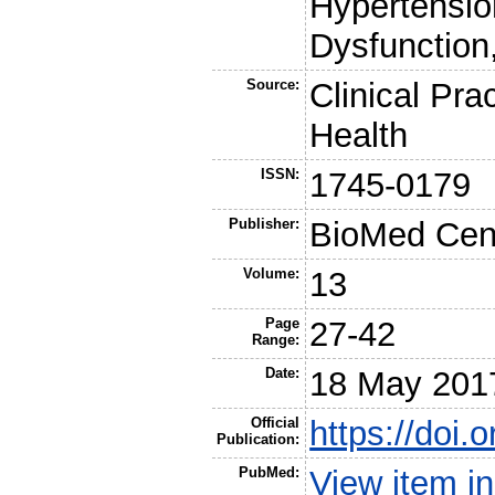
Hypertensio
Dysfunction
Source:
Clinical Pra
Health
ISSN:
1745-0179
Publisher:
BioMed Cent
Volume:
13
Page
27-42
Range:
Date:
18 May 201
Official
https://doi
Publication:
PubMed:
View item 