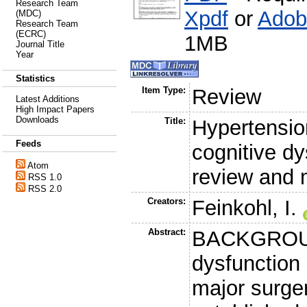
Research Team
Xpdf
or
Adob
(MDC)
Research Team
(ECRC)
1MB
Journal Title
Year
Statistics
Item Type:
Review
Latest Additions
High Impact Papers
Downloads
Title:
Hypertension
Feeds
cognitive d
Atom
review and 
RSS 1.0
RSS 2.0
Creators:
Feinkohl, I.
Abstract:
BACKGROUND
dysfunction
major surger