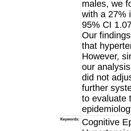
males, we f
with a 27% 
95% CI 1.0
Our findings
that hyperte
However, sin
our analysi
did not adju
further syst
to evaluate 
epidemiolo
Keywords:
Cognitive E