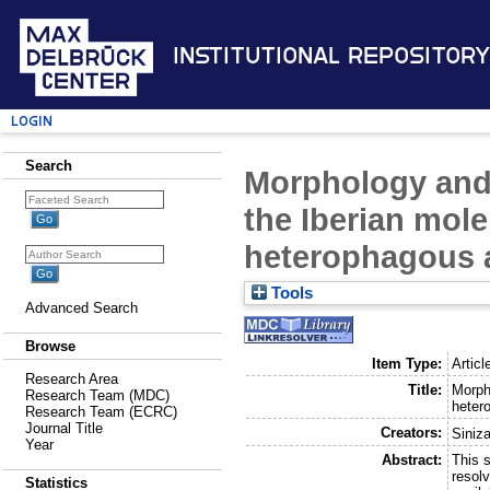
Institutional Repository
Login
Search
Morphology and u
the Iberian mole
heterophagous a
Tools
Advanced Search
Browse
Item Type:
Articl
Research Area
Title:
Morpho
Research Team (MDC)
heter
Research Team (ECRC)
Journal Title
Creators:
Siniza
Year
Abstract:
This 
resolv
Statistics