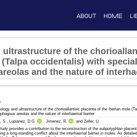
About
Home
Li
ltrastructure of the chorioallan
 (Talpa occidentalis) with specia
reolas and the nature of interha
e
logy and ultrastructure of the chorioallantoic placenta of the Iberian mole (Ta
ophagous areolas and the nature of interhaemal barrier
, S.
,
Lupianez, D.G.
,
Jimenez, R.
and
Zeller, U.
study provides a contribution to the reconstruction of the eulipotyphlan place
ing a long-standing conflict about the interhaemal barrier in moles. As detailed