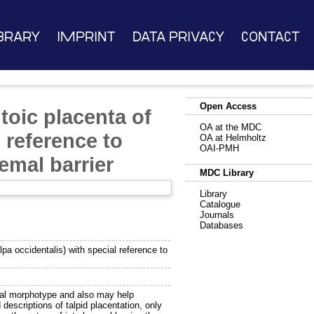
brary
Imprint
Data Privacy
Contact
Open Access
toic placenta of
OA at the MDC
l reference to
OA at Helmholtz
OAI-PMH
emal barrier
MDC Library
Library
Catalogue
Journals
Databases
lpa occidentalis) with special reference to
ntal morphotype and also may help
 descriptions of talpid placentation, only