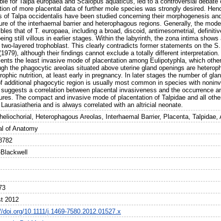
ble for Talpa europaea and Scalopus aquaticus, led to a controversial debate o
tion of more placental data of further mole species was strongly desired. Henc
s of Talpa occidentalis have been studied concerning their morphogenesis and 
ure of the interhaemal barrier and heterophagous regions. Generally, the mode 
les that of T. europaea, including a broad, discoid, antimesometrial, definitiv
eing still villous in earlier stages. Within the labyrinth, the zona intima shows
a two-layered trophoblast. This clearly contradicts former statements on the 
 (1979), although their findings cannot exclude a totally different interpretatio
sents the least invasive mode of placentation among Eulipotyphla, which othe
ugh the phagocytic areolas situated above uterine gland openings are heterop
trophic nutrition, at least early in pregnancy. In later stages the number of g
f additional phagocytic region is usually most common in species with noninva
 suggests a correlation between placental invasiveness and the occurrence an
tures. The compact and invasive mode of placentation of Talpidae and all oth
 Laurasiatheria and is always correlated with an altricial neonate.
heliochorial, Heterophagous Areolas, Interhaemal Barrier, Placenta, Talpidae,
al of Anatomy
8782
-Blackwell
73
t 2012
://doi.org/10.1111/j.1469-7580.2012.01527.x