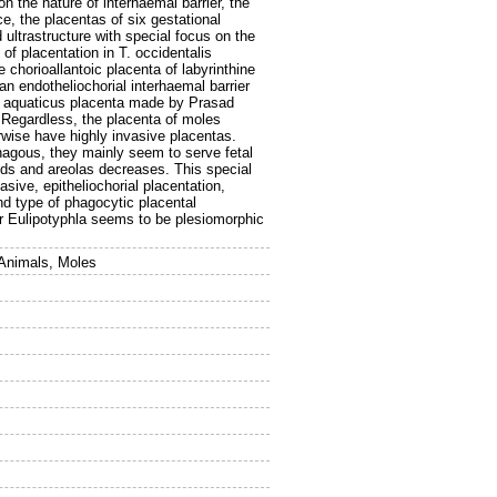
n the nature of interhaemal barrier, the
e, the placentas of six gestational
ultrastructure with special focus on the
of placentation in T. occidentalis
e chorioallantoic placenta of labyrinthine
 an endotheliochorial interhaemal barrier
S. aquaticus placenta made by Prasad
n. Regardless, the placenta of moles
rwise have highly invasive placentas.
hagous, they mainly seem to serve fetal
lands and areolas decreases. This special
sive, epitheliochorial placentation,
d type of phagocytic placental
er Eulipotyphla seems to be plesiomorphic
 Animals, Moles