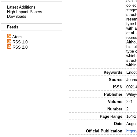
availa
collec
Latest Additions
stage
High Impact Papers
struct
Downloads
resemb
type b
Feeds
with 
et al.
Atom
repre
Altho
RSS 1.0
histio
RSS 2.0
type o
which
struc
within
Keywords:
Endot
Source:
Journ
ISSN:
0021-
Publisher:
Wiley
Volume:
221
Number:
2
Page Range:
164-1
Date:
Augus
Official Publication:
https