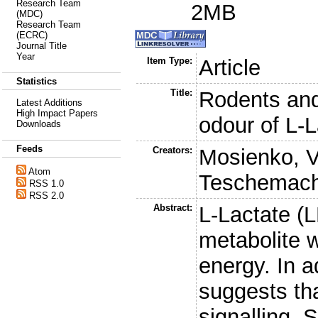
Research Team
2MB
(MDC)
Research Team
(ECRC)
Journal Title
Year
Item Type:
Article
Statistics
Title:
Rodents and
Latest Additions
High Impact Papers
odour of L-L
Downloads
Feeds
Creators:
Mosienko, V
Atom
Teschemach
RSS 1.0
RSS 2.0
Abstract:
L-Lactate (L
metabolite 
energy. In a
suggests tha
signalling. 