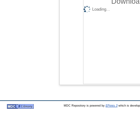
Download
Loading...
MDC Repository is powered by
EPrints 3
which is develo