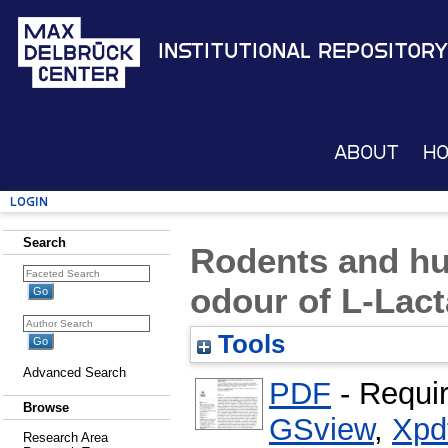
Institutional Repository
About
H
Login
Search
Rodents and hu
odour of L-Lact
Tools
Advanced Search
PDF
- Requi
Browse
GSview
,
Xpd
Research Area