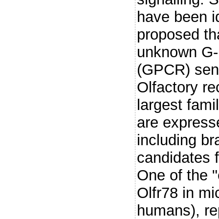
have been id
proposed th
unknown G-p
(GPCR) sensi
Olfactory re
largest fam
are express
including br
candidates f
One of the 
Olfr78 in mi
humans), re