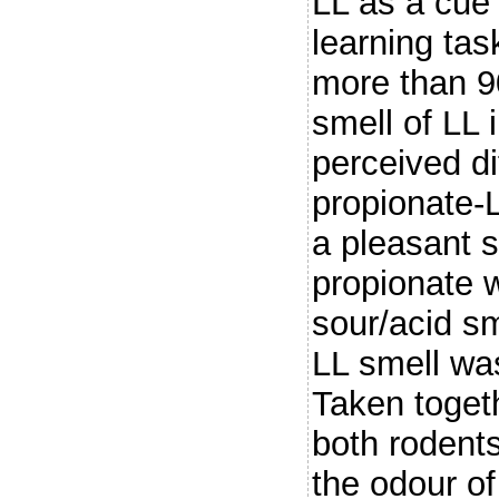
LL as a cue
learning ta
more than 9
smell of LL 
perceived di
propionate-L
a pleasant 
propionate 
sour/acid sm
LL smell wa
Taken toget
both rodent
the odour of