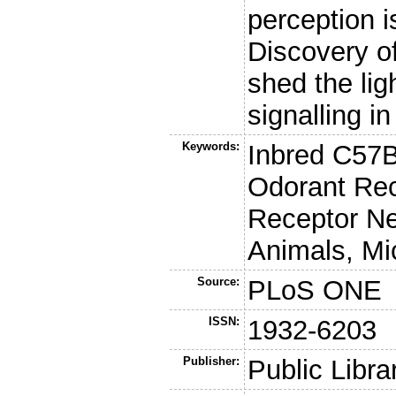
perception i
Discovery of
shed the lig
signalling i
Keywords:
Inbred C57B
Odorant Rec
Receptor Ne
Animals, Mi
Source:
PLoS ONE
ISSN:
1932-6203
Publisher:
Public Libra