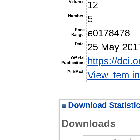
Volume:
12
Number:
5
Page
e0178478
Range:
Date:
25 May 201
Official
https://doi.
Publication:
PubMed:
View item 
Download Statisti
Downloads