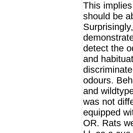
This implie
should be ab
Surprisingly
demonstrate
detect the o
and habituat
discriminate
odours. Beha
and wildtype
was not diff
equipped wi
OR. Rats wer