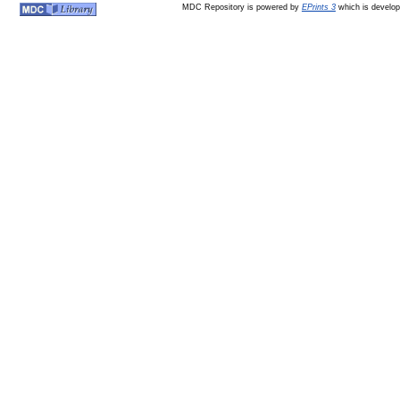
MDC Repository is powered by
EPrints 3
which is develo