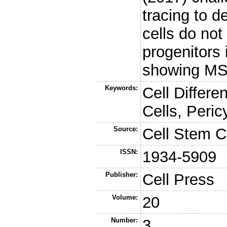
tracing to d
cells do not
progenitors 
showing MSC 
Keywords:
Cell Differ
Cells, Peric
Source:
Cell Stem C
ISSN:
1934-5909
Publisher:
Cell Press
Volume:
20
Number:
3