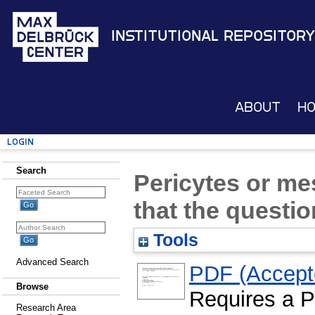
Institutional Repository
About
H
Login
Search
Pericytes or me
that the questi
Tools
Advanced Search
PDF (Accepte
Browse
Requires a 
Research Area