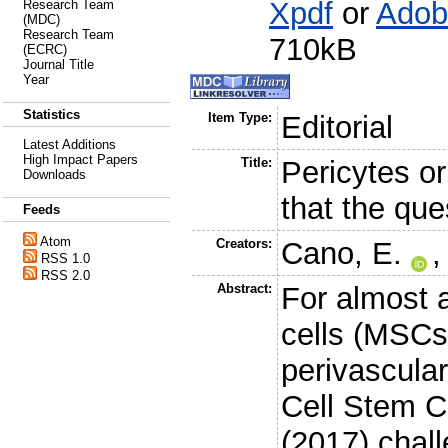
Xpdf
or
Adob
Research Team
(MDC)
Research Team
710kB
(ECRC)
Journal Title
Year
Statistics
Item Type:
Editorial
Latest Additions
High Impact Papers
Title:
Pericytes o
Downloads
that the que
Feeds
Atom
Creators:
Cano, E.
RSS 1.0
RSS 2.0
Abstract:
For almost
cells (MSCs
perivascular 
Cell Stem C
(2017) chall