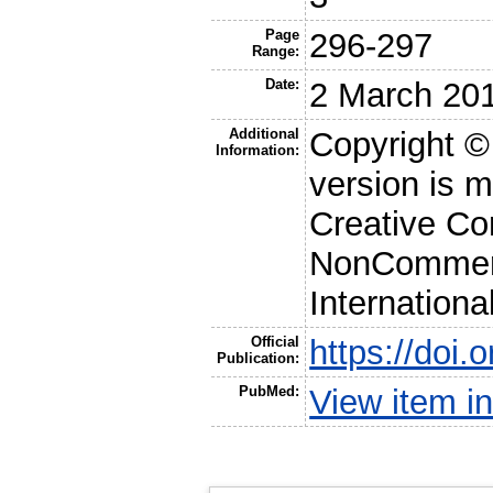
Page
296-297
Range:
Date:
2 March 20
Additional
Copyright ©
Information:
version is 
Creative Co
NonCommerc
Internationa
Official
https://doi.
Publication:
PubMed:
View item 