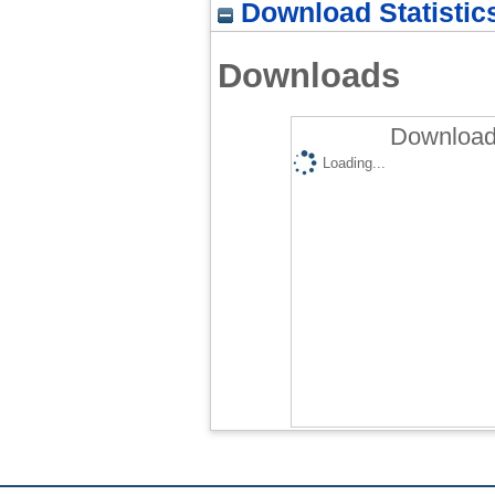
Download Statistic
Downloads
Downloads
Loading...