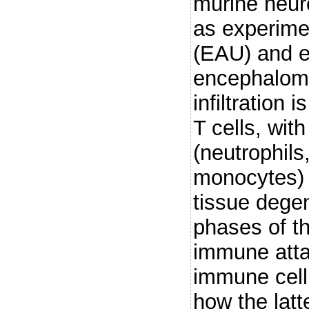
murine neur
as experime
(EAU) and 
encephalomy
infiltration 
T cells, wit
(neutrophil
monocytes) c
tissue degen
phases of t
immune atta
immune cell 
how the latte