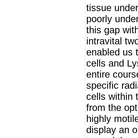
tissue under 
poorly unde
this gap wit
intravital t
enabled us 
cells and L
entire cours
specific radi
cells within 
from the opt
highly motil
display an o