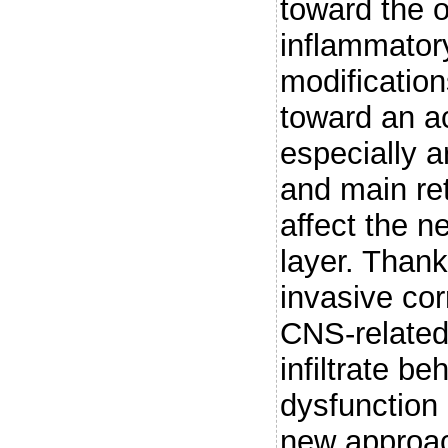
toward the 
inflammator
modification
toward an a
especially a
and main ret
affect the n
layer. Thank
invasive corr
CNS-related
infiltrate b
dysfunction
new approac