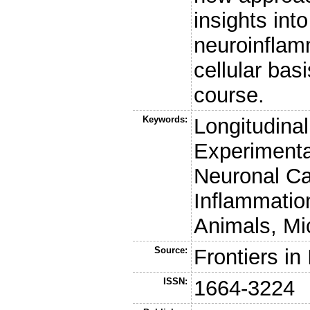
insights int
neuroinflam
cellular bas
course.
Keywords:
Longitudina
Experimenta
Neuronal Ca
Inflammatio
Animals, Mi
Source:
Frontiers i
ISSN:
1664-3224