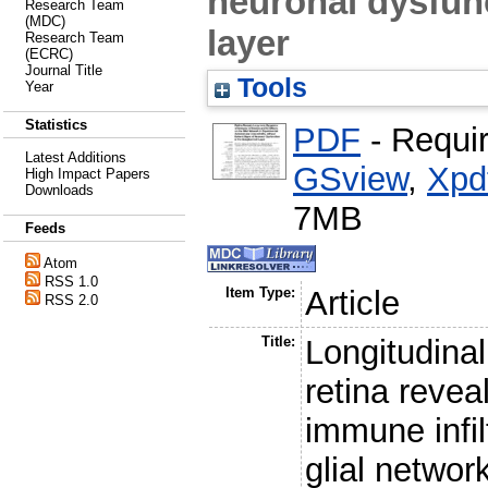
neuronal dysfunc
Research Team
(MDC)
layer
Research Team
(ECRC)
Journal Title
Tools
Year
Statistics
PDF
- Requi
Latest Additions
GSview
,
Xpd
High Impact Papers
Downloads
7MB
Feeds
Atom
RSS 1.0
Item Type:
Article
RSS 2.0
Title:
Longitudinal
retina revea
immune infil
glial netwo