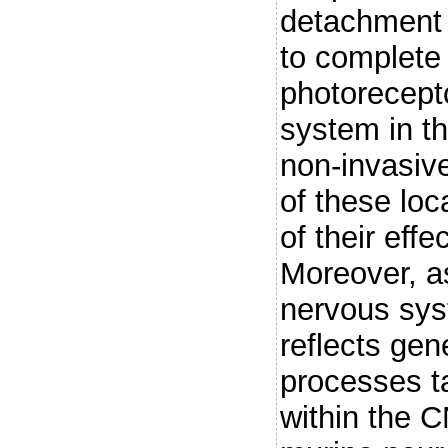
detachment o
to complete 
photorecepto
system in t
non-invasive
of these lo
of their effe
Moreover, a
nervous sys
reflects ge
processes ta
within the C