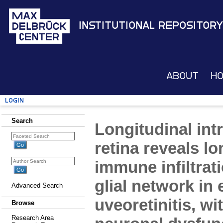
Institutional Repository
About
H
Login
Search
Longitudinal intr
retina reveals l
immune infiltrati
glial network i
Advanced Search
uveoretinitis, wi
Browse
Research Area