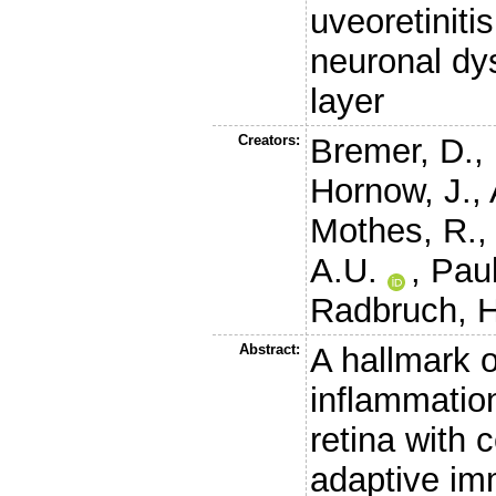
uveoretiniti
neuronal dys
layer
Creators:
Bremer, D.
,
Hornow, J.
,
Mothes, R.
A.U.
,
Paul
Radbruch, H
Abstract:
A hallmark 
inflammation 
retina with 
adaptive im