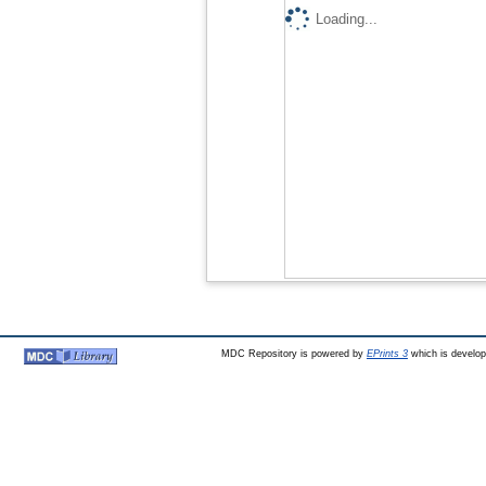
Loading...
MDC Repository is powered by
EPrints 3
which is develo