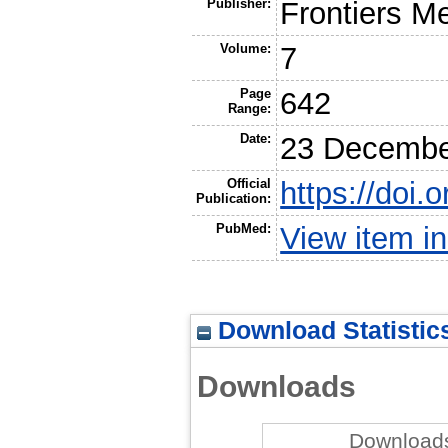
Publisher:
Frontiers M
Volume:
7
Page
642
Range:
Date:
23 Decembe
Official
https://doi
Publication:
PubMed:
View item 
Download Statistic
Downloads
Downloads