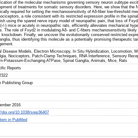
fication of the molecular mechanisms governing sensory neuron subtype excitab
opment of treatments for somatic sensory disorders. Here, we show that the
ically required for setting the mechanosensitivity of Aδ-fiber low-threshold 
nociceptors, a role consistent with its restricted expression profile in the s
ish using the spared nerve injury model of neuropathic pain, that loss of Fxyd2
-/-) mice or acutely in neuropathic rats, efficiently alleviates mechanical hyp
s. The role of Fxyd2 in modulating Aδ- and C-fibers mechanosensitivity likely a
 knockdown. Finally, we uncover the evolutionarily conserved restricted exp
anglia, thus identifying this molecule as a potentially promising therapeutic ta
gement.
l Disease Models, Electron Microscopy, In Situ Hybridization, Locomotion, 
lgia, Nociceptors, Patch-Clamp Techniques, RNA Interference, Sensory Recept
m-Potassium-Exchanging ATPase, Spinal Ganglia, Animals, Mice, Rats
ific Reports
2322
e Publishing Group
7
ember 2016
://doi.org/10.1038/srep36407
item in PubMed