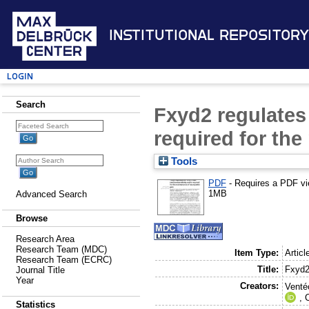
Institutional Repository
Login
Search
Fxyd2 regulates
required for th
Tools
PDF
- Requires a PDF v
1MB
Advanced Search
Browse
Research Area
Research Team (MDC)
Item Type:
Articl
Research Team (ECRC)
Title:
Fxyd2
Journal Title
Year
Creators:
Venté
,
C
Statistics