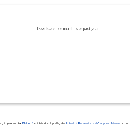
Downloads per month over past year
ry is powered by
EPrints 3
which is developed by the
School of Electronics and Computer Science
at the U