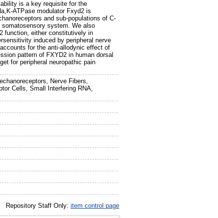
ility is a key requisite for the
 Na,K-ATPase modulator Fxyd2 is
mechanoreceptors and sub-populations of C-
pinal somatosensory system. We also
 function, either constitutively in
ersensitivity induced by peripheral nerve
ccounts for the anti-allodynic effect of
ression pattern of FXYD2 in human dorsal
rget for peripheral neuropathic pain
Mechanoreceptors, Nerve Fibers,
or Cells, Small Interfering RNA,
Repository Staff Only:
item control page