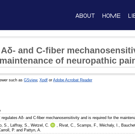
About
Home
Li
 Aδ- and C-fiber mechanosensitiv
e maintenance of neuropathic pai
iewer such as
GSview
,
Xpdf
or
Adobe Acrobat Reader
e
 regulates Aδ- and C-fiber mechanosensitivity and is required for the mainten
o, S.
,
Laffray, S.
,
Wetzel, C.
,
Rivat, C.
,
Scamps, F.
,
Méchaly, I.
,
Bauchet
arroll, P.
and
Pattyn, A.