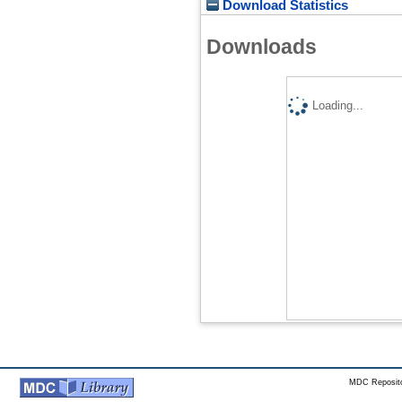
Download Statistics
Downloads
Loading...
MDC Reposito