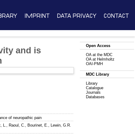
brary
Imprint
Data Privacy
Contact
Open Access
ity and is
OA at the MDC
n
OA at Helmholtz
OAI-PMH
MDC Library
Library
Catalogue
Journals
Databases
ance of neuropathic pain
, L.
,
Raoul, C.
,
Bourinet, E.
,
Lewin, G.R.