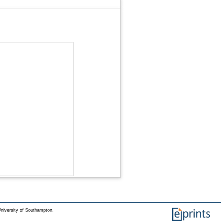
niversity of Southampton.