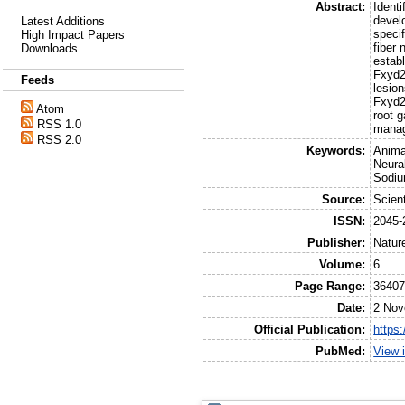
Abstract:
Identi
devel
Latest Additions
specif
High Impact Papers
fiber 
Downloads
establ
Fxyd2(
Feeds
lesion
Fxyd2
Atom
root g
RSS 1.0
mana
RSS 2.0
Keywords:
Anima
Neura
Sodiu
Source:
Scient
ISSN:
2045-
Publisher:
Natur
Volume:
6
Page Range:
3640
Date:
2 Nov
Official Publication:
https
PubMed:
View 